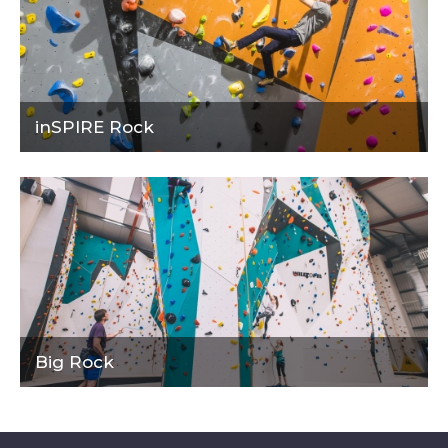
inSPIRE Rock
Big Rock