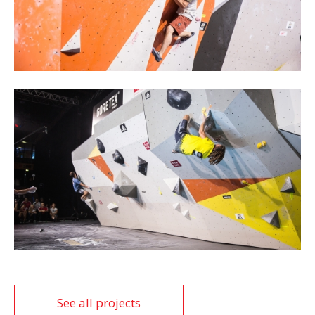
See all projects