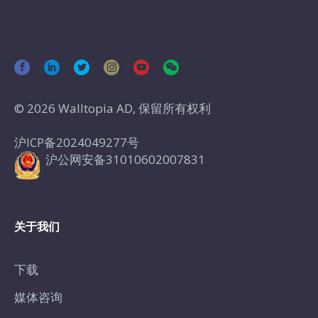
© 2026 Walltopia AD, 保留所有权利
沪ICP备2024049277号
沪公网安备31010602007831
关于我们
下载
媒体咨询