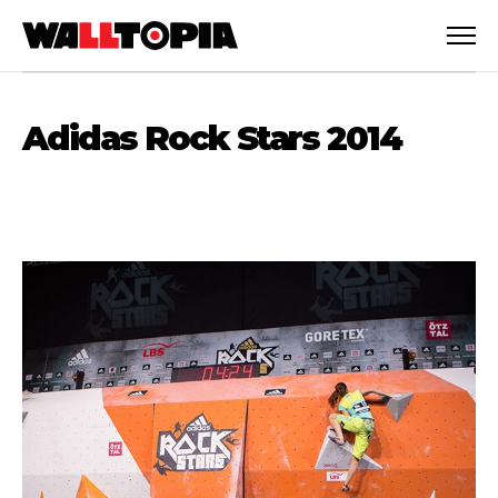
Adidas Rock Stars 2014