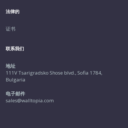
法律的
证书
联系我们
地址
111V Tsarigradsko Shose blvd., Sofia 1784,
Bulgaria
电子邮件
sales@walltopia.com