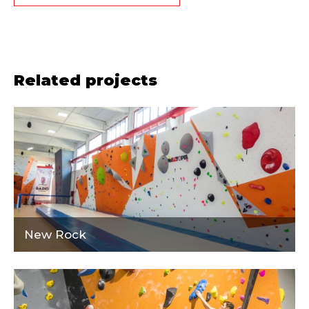
Related projects
New Rock