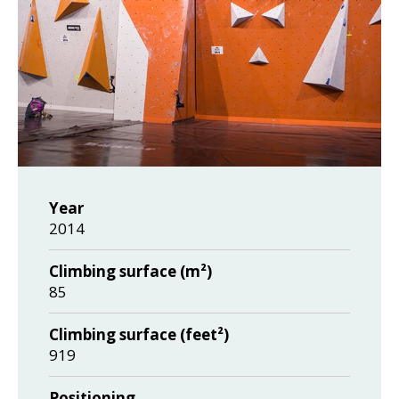
Year
2014
Climbing surface (m²)
85
Climbing surface (feet²)
919
Positioning