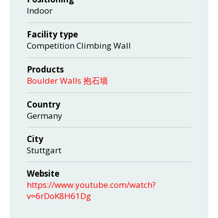
Indoor
Facility type
Competition Climbing Wall
Products
Boulder Walls 抱石墙
Country
Germany
City
Stuttgart
Website
https://www.youtube.com/watch?
v=6rDoK8H61Dg