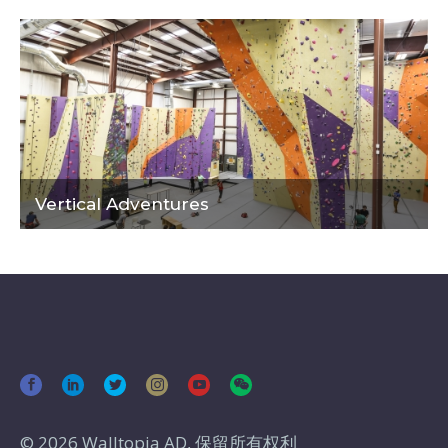
Vertical Adventures
© 2026 Walltopia AD, 保留所有权利