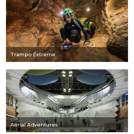
Trampo Extreme
Aerial Adventures