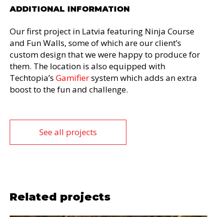
ADDITIONAL INFORMATION
Our first project in Latvia featuring Ninja Course
and Fun Walls, some of which are our client’s
custom design that we were happy to produce for
them. The location is also equipped with
Techtopia’s
Gamifier
system which adds an extra
boost to the fun and challenge.
See all projects
Related projects