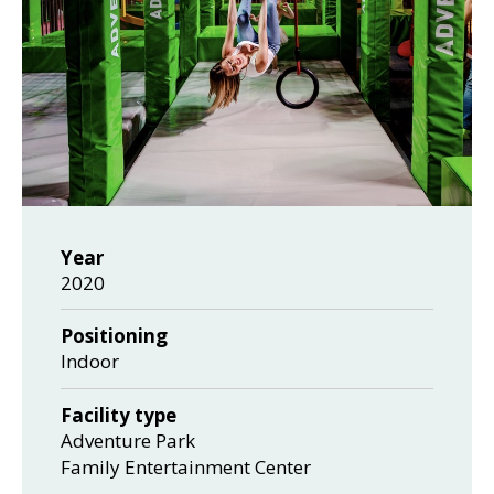
Year
2020
Positioning
Indoor
Facility type
Adventure Park
Family Entertainment Center