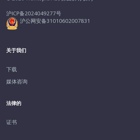
沪ICP备2024049277号
沪公网安备31010602007831
关于我们
下载
媒体咨询
法律的
证书