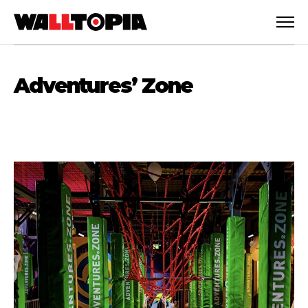
Adventures’ Zone