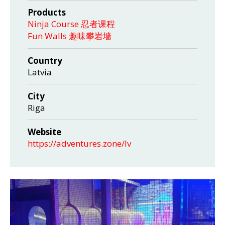
Products
Ninja Course 忍者课程
Fun Walls 趣味攀岩墙
Country
Latvia
City
Riga
Website
https://adventures.zone/lv