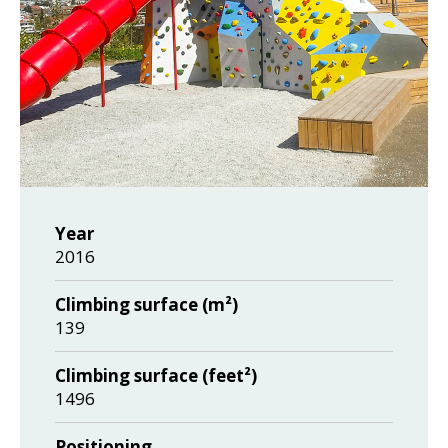
Year
2016
Climbing surface (m²)
139
Climbing surface (feet²)
1496
Positioning