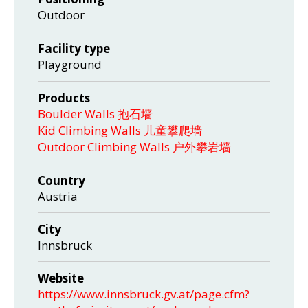
Outdoor
Facility type
Playground
Products
Boulder Walls 抱石墙
Kid Climbing Walls 儿童攀爬墙
Outdoor Climbing Walls 户外攀岩墙
Country
Austria
City
Innsbruck
Website
https://www.innsbruck.gv.at/page.cfm?