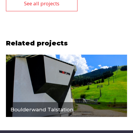
See all projects
Related projects
Boulderwand Talstation