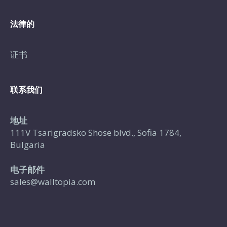
法律的
证书
联系我们
地址
111V Tsarigradsko Shose blvd., Sofia 1784,
Bulgaria
电子邮件
sales@walltopia.com