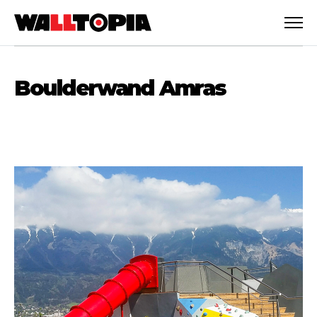
Boulderwand Amras