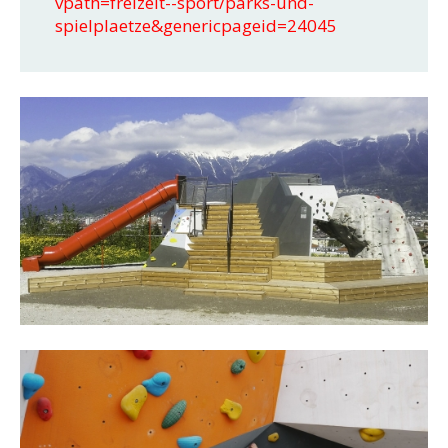
vpath=freizeit--sport/parks-und-
spielplaetze&genericpageid=24045