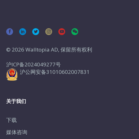
© 2026 Walltopia AD, 保留所有权利
沪ICP备2024049277号
沪公网安备31010602007831
关于我们
下载
媒体咨询