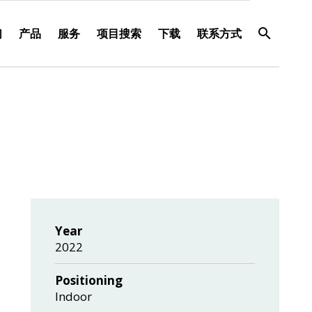
们
产品
服务
项目搜索
下载
联系方式
Year
2022
Positioning
Indoor