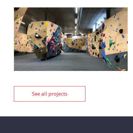
See all projects