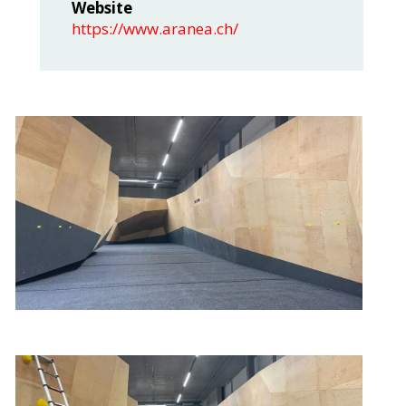
Website
https://www.aranea.ch/