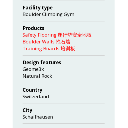
Facility type
Boulder Climbing Gym
Products
Safety Flooring 爬行垫安全地板
Boulder Walls 抱石墙
Training Boards 培训板
Design features
Geome3x
Natural Rock
Country
Switzerland
City
Schaffhausen