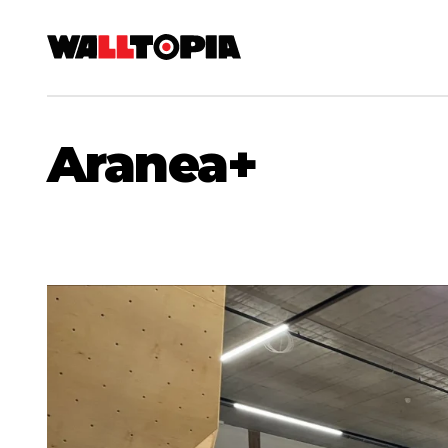
Aranea+