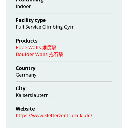
Indoor
Facility type
Full Service Climbing Gym
Products
Rope Walls 难度墙
Boulder Walls 抱石墙
Country
Germany
City
Kaiserslautern
Website
https://www.kletterzentrum-kl.de/