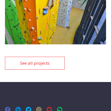
See all projects