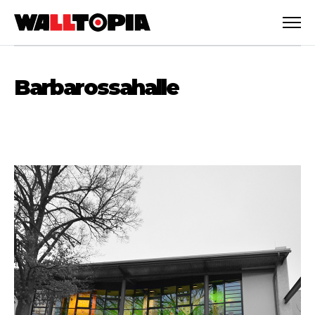
Barbarossahalle