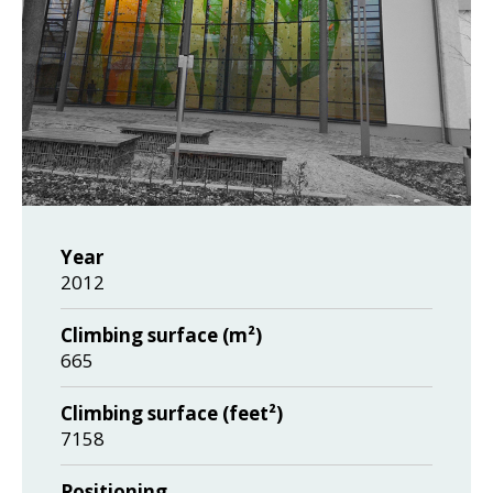
Year
2012
Climbing surface (m²)
665
Climbing surface (feet²)
7158
Positioning