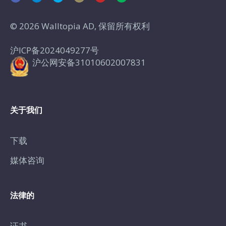
© 2026 Walltopia AD, 保留所有权利
沪ICP备2024049277号
沪公网安备31010602007831
关于我们
下载
媒体咨询
法律的
证书