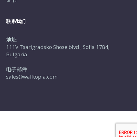
联系我们
地址
111V Tsarigradsko Shose blvd., Sofia 1784,
Bulgaria
电子邮件
sales@walltopia.com