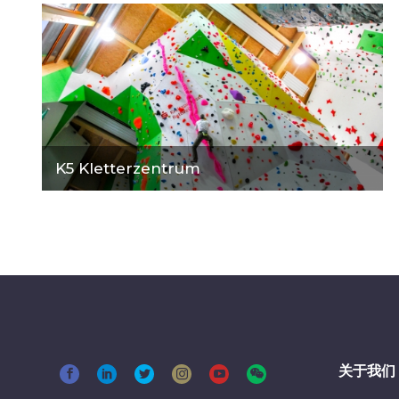
K5 Kletterzentrum
关于我们