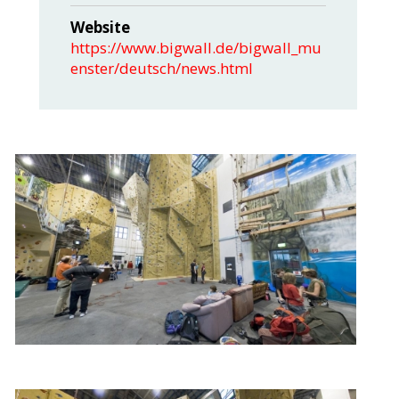
Website
https://www.bigwall.de/bigwall_mu
enster/deutsch/news.html