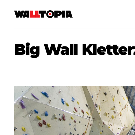
Big Wall Klett