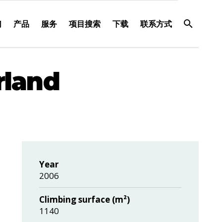
们
产品
服务
项目搜索
下载
联系方式
rland
Year
2006
Climbing surface (m²)
1140