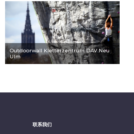
Outdoorwall Kletterzentrum DAV Neu
Ulm
联系我们