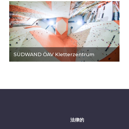
SÜDWAND ÖAV Kletterzentrum
法律的