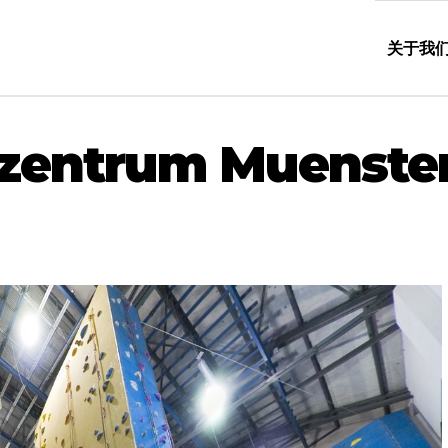
关于我
erzentrum Muenste