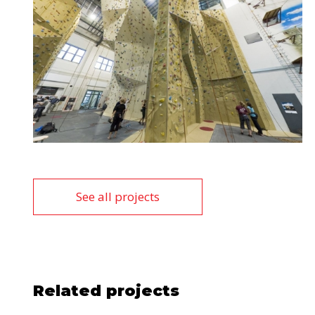
See all projects
Related projects