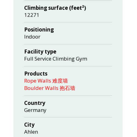
Climbing surface (feet²)
12271
Positioning
Indoor
Facility type
Full Service Climbing Gym
Products
Rope Walls 难度墙
Boulder Walls 抱石墙
Country
Germany
City
Ahlen