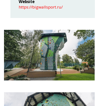
Website
https://bigwallsport.ru/