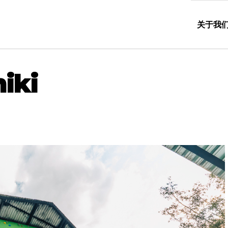
关于我
iki