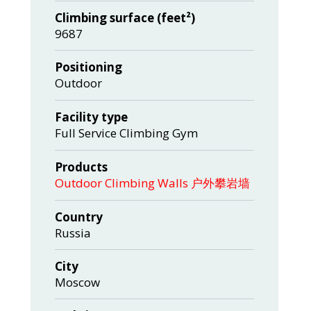
Climbing surface (feet²)
9687
Positioning
Outdoor
Facility type
Full Service Climbing Gym
Products
Outdoor Climbing Walls 户外攀岩墙
Country
Russia
City
Moscow