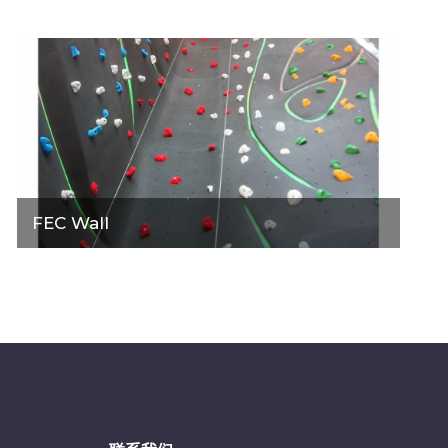
FEC Wall