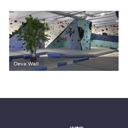
Deva Wall