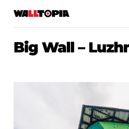
Big Wall – Luzhn