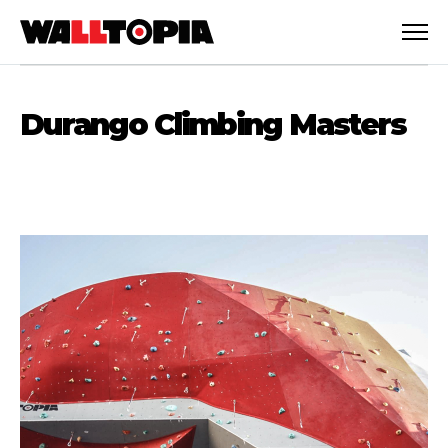
Durango Climbing Masters