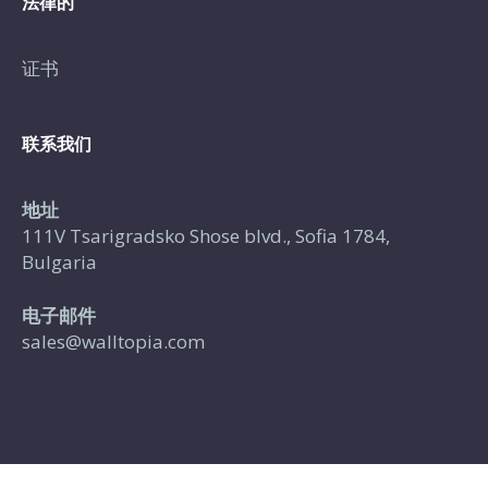
法律的
证书
联系我们
地址
111V Tsarigradsko Shose blvd., Sofia 1784,
Bulgaria
电子邮件
sales@walltopia.com