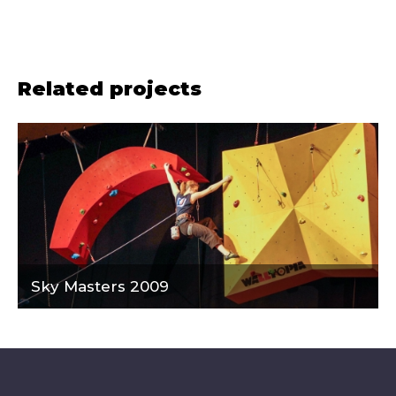
Related projects
Sky Masters 2009