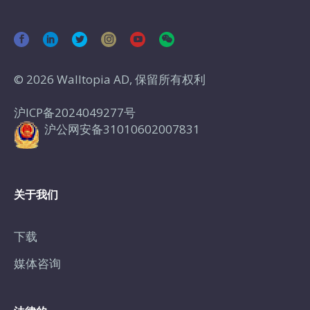
© 2026 Walltopia AD, 保留所有权利
沪ICP备2024049277号
沪公网安备31010602007831
关于我们
下载
媒体咨询