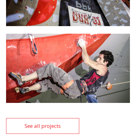
See all projects