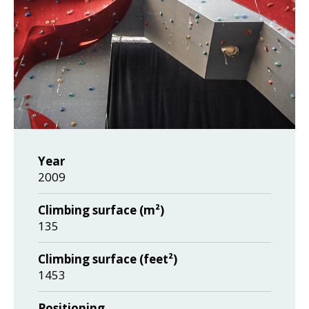
Year
2009
Climbing surface (m²)
135
Climbing surface (feet²)
1453
Positioning