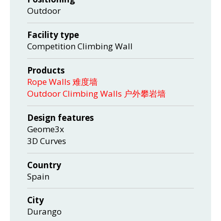
Outdoor
Facility type
Competition Climbing Wall
Products
Rope Walls 难度墙
Outdoor Climbing Walls 户外攀岩墙
Design features
Geome3x
3D Curves
Country
Spain
City
Durango