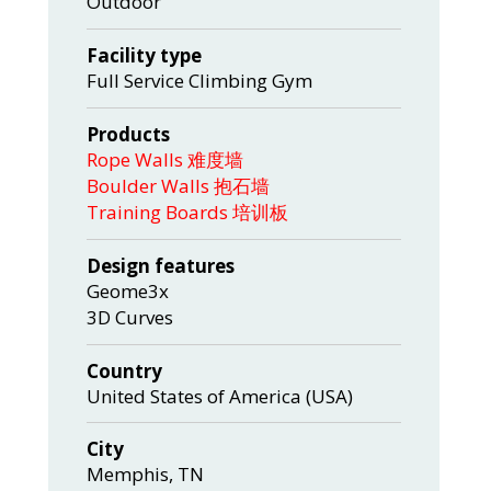
Outdoor
Facility type
Full Service Climbing Gym
Products
Rope Walls 难度墙
Boulder Walls 抱石墙
Training Boards 培训板
Design features
Geome3x
3D Curves
Country
United States of America (USA)
City
Memphis, TN