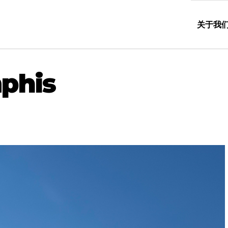
关于我
phis