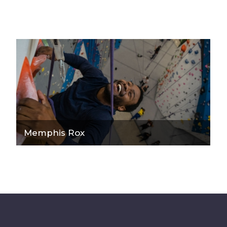
Memphis Rox