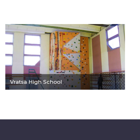
Vratsa High School