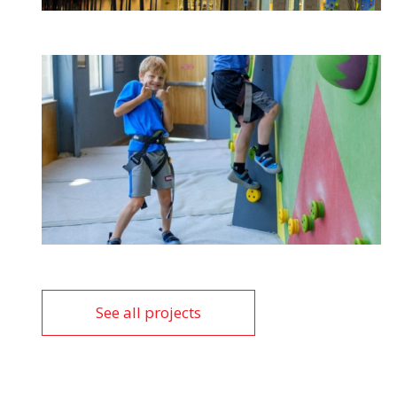
See all projects