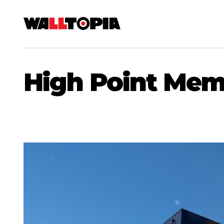
High Point Mem