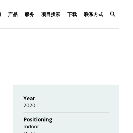
们
产品
服务
项目搜索
下载
联系方式
Year
2020
Positioning
Indoor