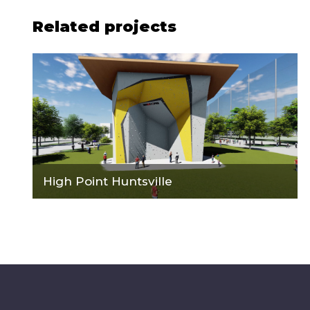
Related projects
High Point Huntsville