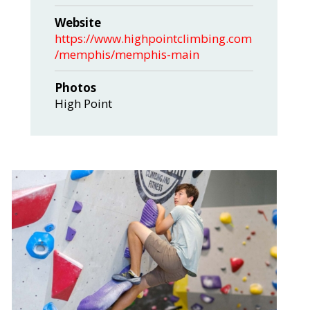
Website
https://www.highpointclimbing.com
/memphis/memphis-main
Photos
High Point