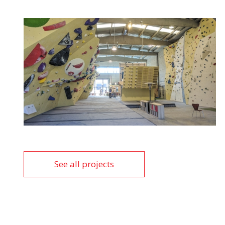
See all projects