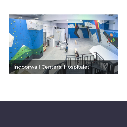
Indoorwall Centers: Hospitalet