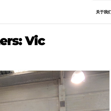
关于我
ers: Vic