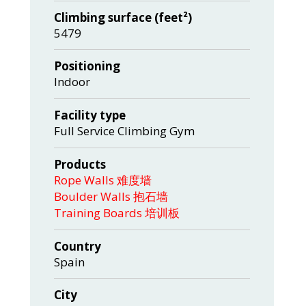
Climbing surface (feet²)
5479
Positioning
Indoor
Facility type
Full Service Climbing Gym
Products
Rope Walls 难度墙
Boulder Walls 抱石墙
Training Boards 培训板
Country
Spain
City