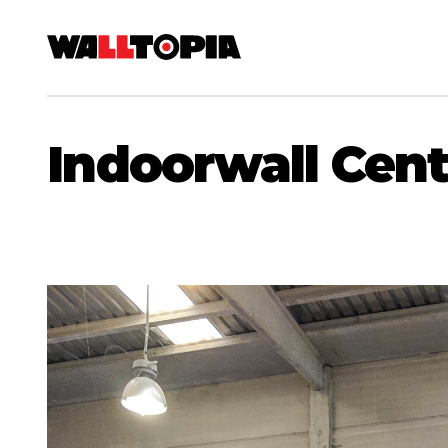
Indoorwall Cent