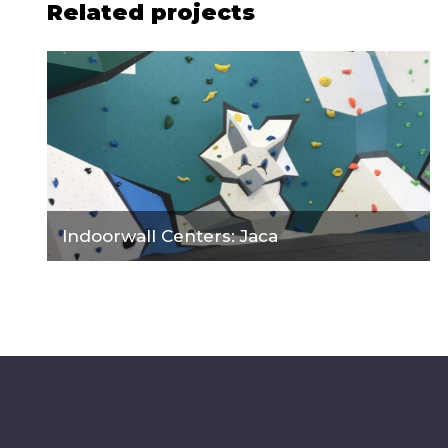
Related projects
Indoorwall Centers: Jaca