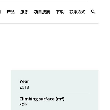
们
产品
服务
项目搜索
下载
联系方式
Year
2018
Climbing surface (m²)
509