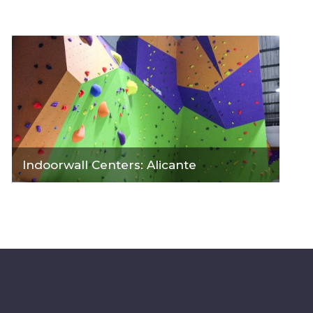
Indoorwall Centers: Alicante