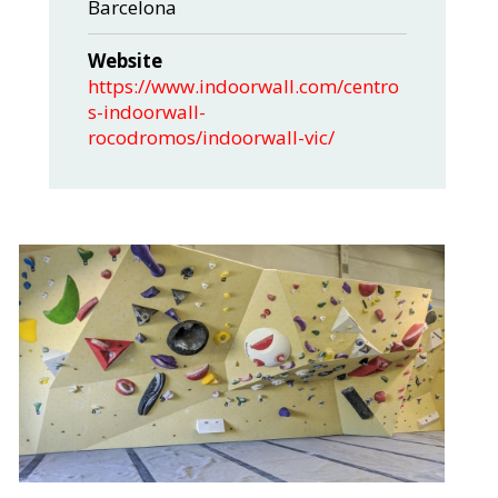
Barcelona
Website
https://www.indoorwall.com/centro
s-indoorwall-
rocodromos/indoorwall-vic/