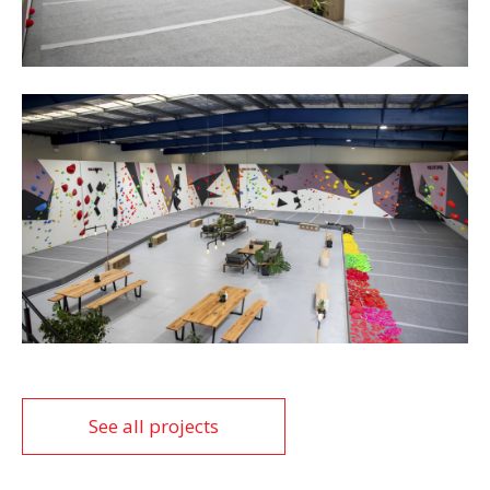
See all projects