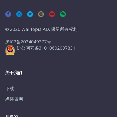
© 2026 Walltopia AD, 保留所有权利
沪ICP备2024049277号
沪公网安备31010602007831
关于我们
下载
媒体咨询
法律的