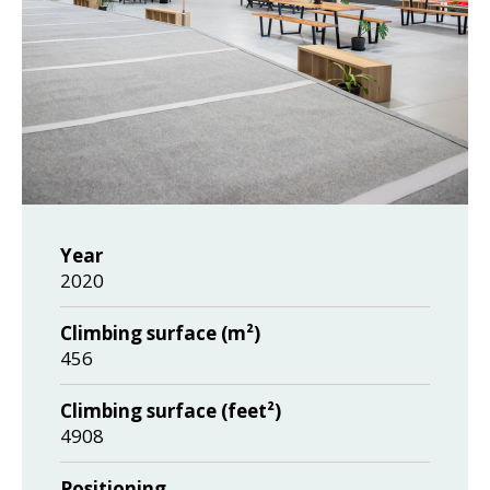
Year
2020
Climbing surface (m²)
456
Climbing surface (feet²)
4908
Positioning