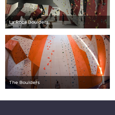
La Roca Boulders
The Boulders