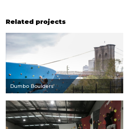
Related projects
Dumbo Boulders