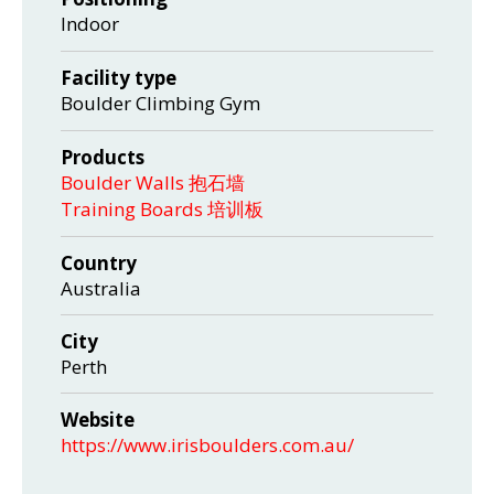
Indoor
Facility type
Boulder Climbing Gym
Products
Boulder Walls 抱石墙
Training Boards 培训板
Country
Australia
City
Perth
Website
https://www.irisboulders.com.au/