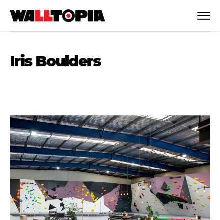
Iris Boulders