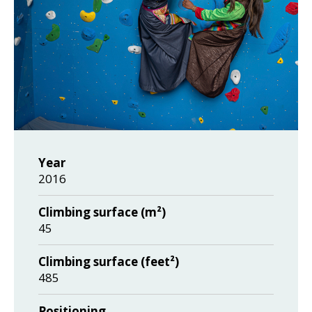
Year
2016
Climbing surface (m²)
45
Climbing surface (feet²)
485
Positioning