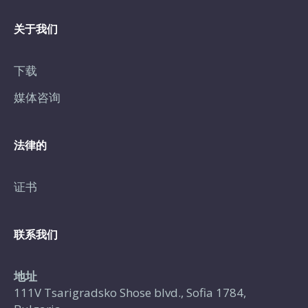
关于我们
下载
媒体咨询
法律的
证书
联系我们
地址
111V Tsarigradsko Shose blvd., Sofia 1784,