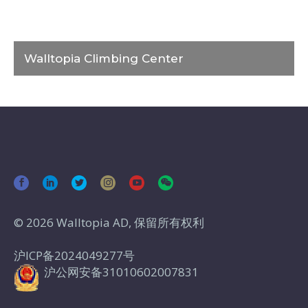
Walltopia Climbing Center
© 2026 Walltopia AD, 保留所有权利
沪ICP备2024049277号
沪公网安备31010602007831