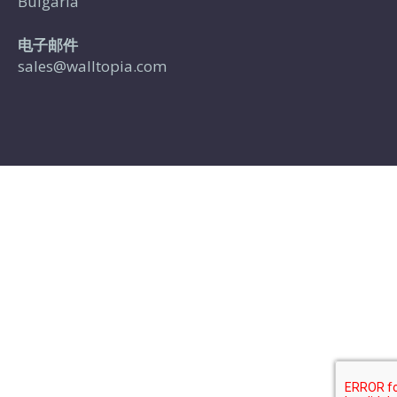
Bulgaria
电子邮件
sales@walltopia.com