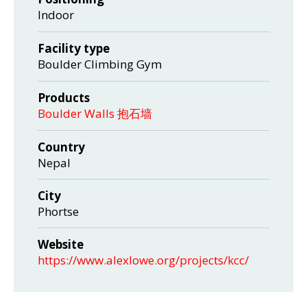
Indoor
Facility type
Boulder Climbing Gym
Products
Boulder Walls 抱石墙
Country
Nepal
City
Phortse
Website
https://www.alexlowe.org/projects/kcc/