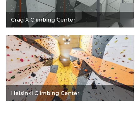
Crag X Climbing Center
Helsinki Climbing Center