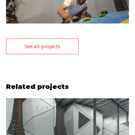
See all projects
Related projects