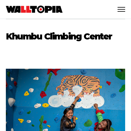
Khumbu Climbing Center