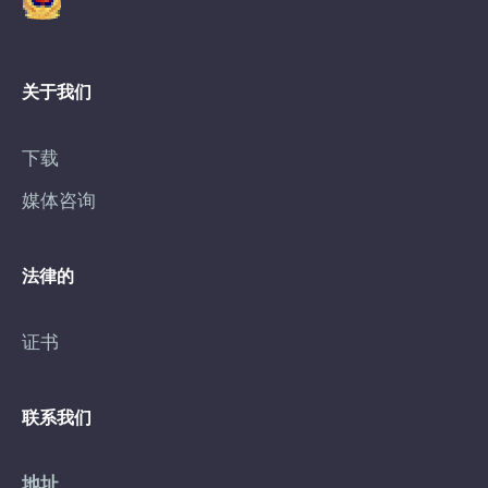
关于我们
下载
媒体咨询
法律的
证书
联系我们
地址