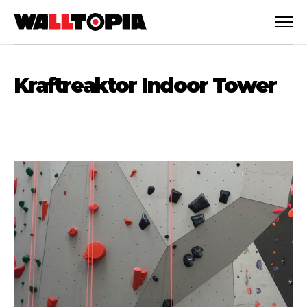
Kraftreaktor Indoor Tower