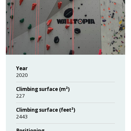
Year
2020
Climbing surface (m²)
227
Climbing surface (feet²)
2443
Positioning