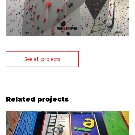
See all projects
Related projects