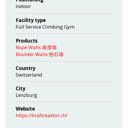
Indoor
Facility type
Full Service Climbing Gym
Products
Rope Walls 难度墙
Boulder Walls 抱石墙
Country
Switzerland
City
Lenzburg
Website
https://kraftreaktor.ch/