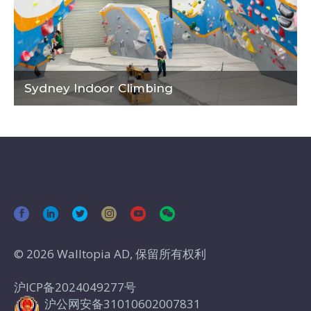
Sydney Indoor Climbing
© 2026 Walltopia AD, 保留所有权利
沪ICP备2024049277号
沪公网安备31010602007831