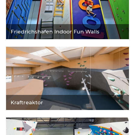
Friedrichshafen Indoor Fun Walls
Kraftreaktor