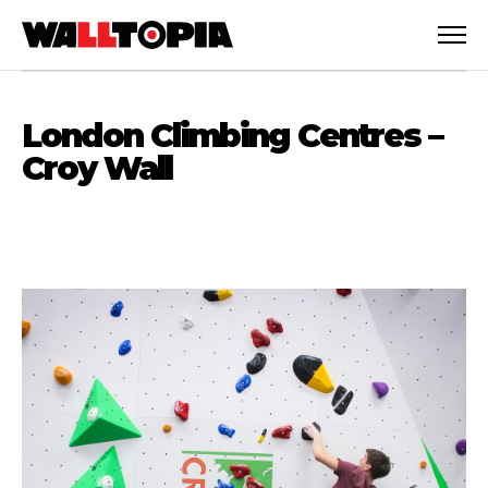
London Climbing Centres –
Croy Wall