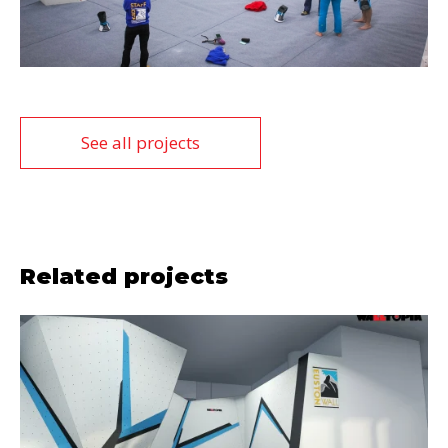
See all projects
Related projects