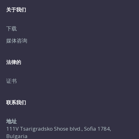
关于我们
下载
媒体咨询
法律的
证书
联系我们
地址
111V Tsarigradsko Shose blvd., Sofia 1784,
Bulgaria