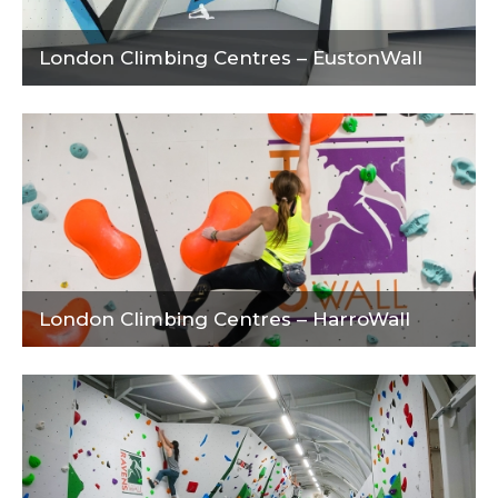
London Climbing Centres – EustonWall
London Climbing Centres – HarroWall