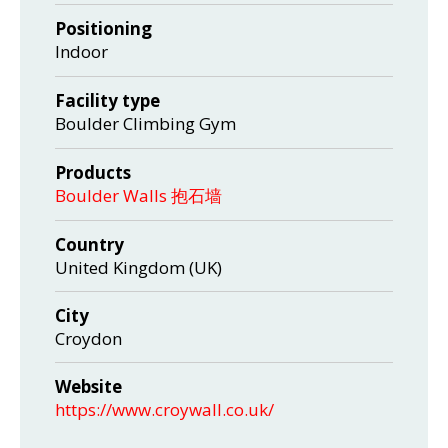
Positioning
Indoor
Facility type
Boulder Climbing Gym
Products
Boulder Walls 抱石墙
Country
United Kingdom (UK)
City
Croydon
Website
https://www.croywall.co.uk/