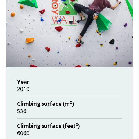
Year
2019
Climbing surface (m²)
536
Climbing surface (feet²)
6060