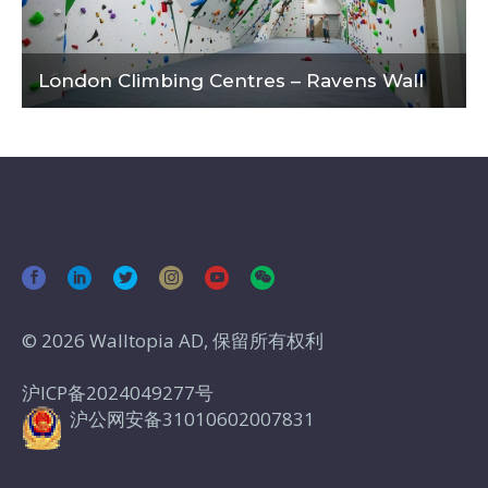
London Climbing Centres – Ravens Wall
© 2026 Walltopia AD, 保留所有权利
沪ICP备2024049277号
沪公网安备31010602007831