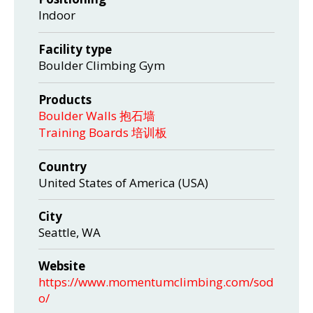
Indoor
Facility type
Boulder Climbing Gym
Products
Boulder Walls 抱石墙
Training Boards 培训板
Country
United States of America (USA)
City
Seattle, WA
Website
https://www.momentumclimbing.com/sod
o/