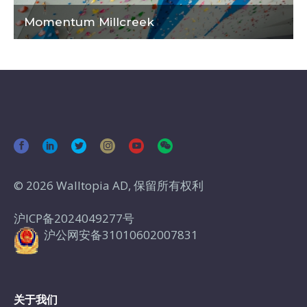
Momentum Millcreek
© 2026 Walltopia AD, 保留所有权利
沪ICP备2024049277号
沪公网安备31010602007831
关于我们