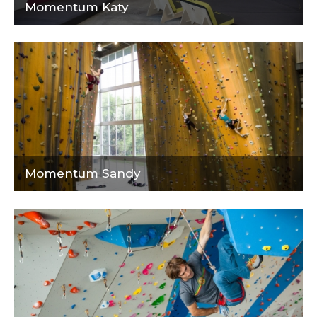
Momentum Katy
Momentum Sandy