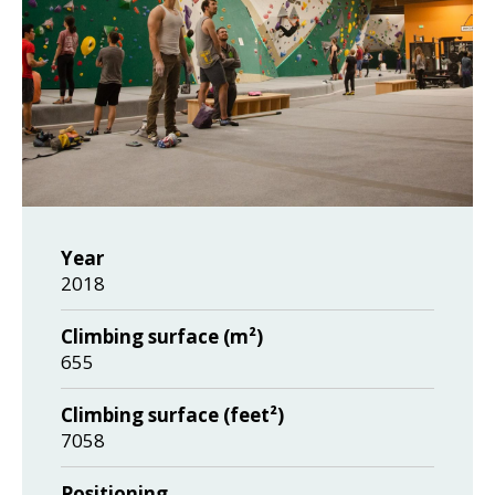
Year
2018
Climbing surface (m²)
655
Climbing surface (feet²)
7058
Positioning