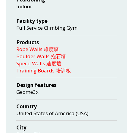
Indoor
Facility type
Full Service Climbing Gym
Products
Rope Walls 难度墙
Boulder Walls 抱石墙
Speed Walls 速度墙
Training Boards 培训板
Design features
Geome3x
Country
United States of America (USA)
City