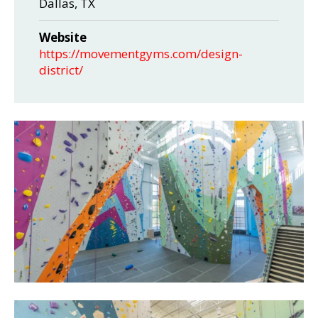
Dallas, TX
Website
https://movementgyms.com/design-
district/