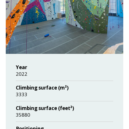
Year
2022
Climbing surface (m²)
3333
Climbing surface (feet²)
35880
Positioning