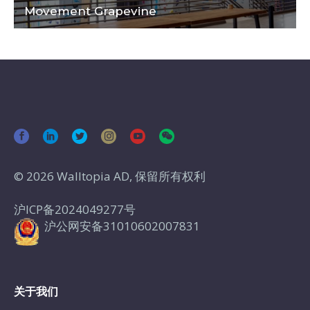
Movement Grapevine
© 2026 Walltopia AD, 保留所有权利
沪ICP备2024049277号
沪公网安备31010602007831
关于我们