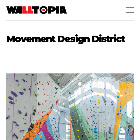
Movement Design District