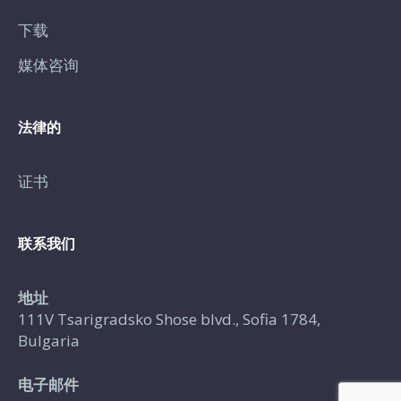
下载
媒体咨询
法律的
证书
联系我们
地址
111V Tsarigradsko Shose blvd., Sofia 1784,
Bulgaria
电子邮件