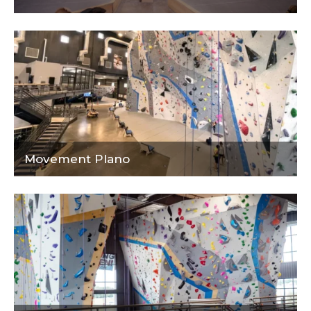
Movement Plano