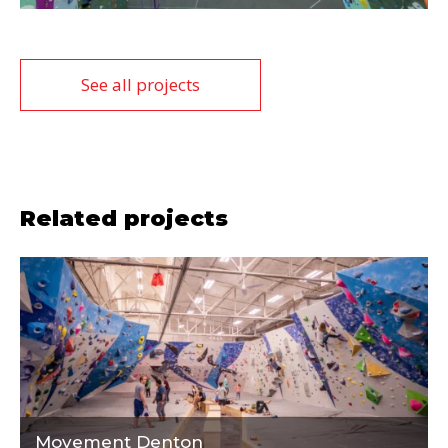
See all projects
Related projects
Movement Denton