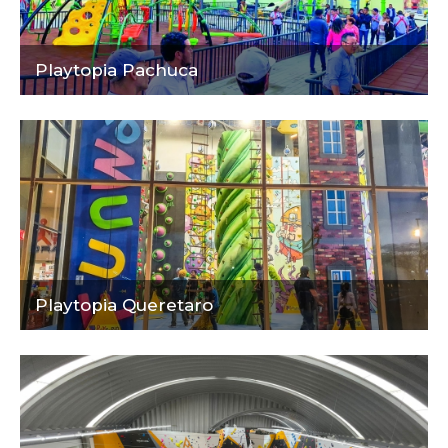
Playtopia Pachuca
Playtopia Queretaro