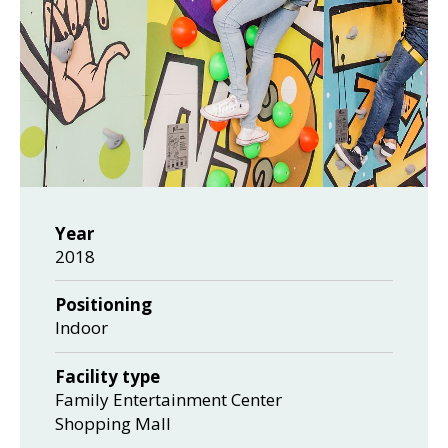
Year
2018
Positioning
Indoor
Facility type
Family Entertainment Center
Shopping Mall