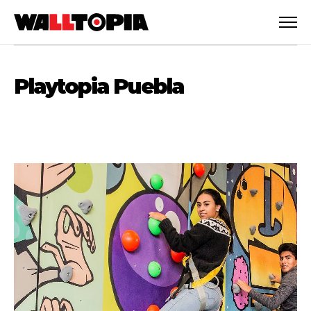
Playtopia Puebla