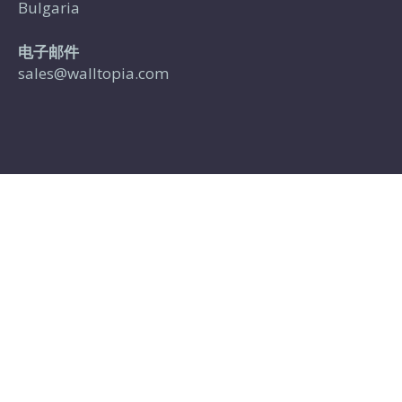
Bulgaria
电子邮件
sales@walltopia.com