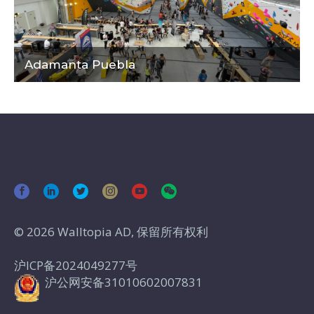
Adamanta Puebla
© 2026 Walltopia AD, 保留所有权利
沪ICP备2024049277号
沪公网安备31010602007831