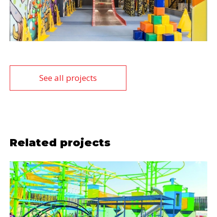
See all projects
Related projects