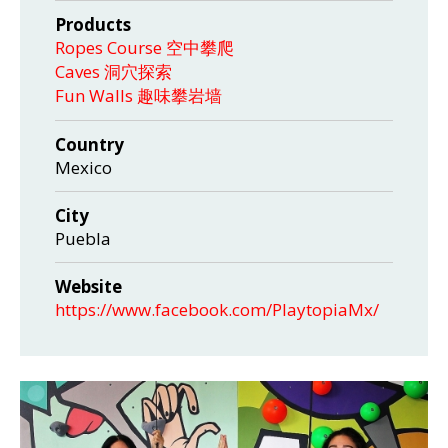
Products
Ropes Course 空中攀爬
Caves 洞穴探索
Fun Walls 趣味攀岩墙
Country
Mexico
City
Puebla
Website
https://www.facebook.com/PlaytopiaMx/