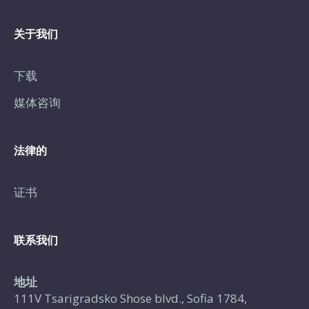
关于我们
下载
媒体咨询
法律的
证书
联系我们
地址
111V Tsarigradsko Shose blvd., Sofia 1784,