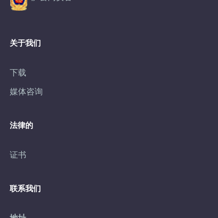
关于我们
下载
媒体咨询
法律的
证书
联系我们
地址