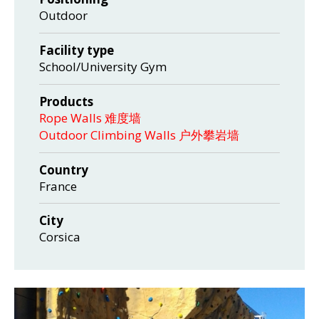
Outdoor
Facility type
School/University Gym
Products
Rope Walls 难度墙
Outdoor Climbing Walls 户外攀岩墙
Country
France
City
Corsica