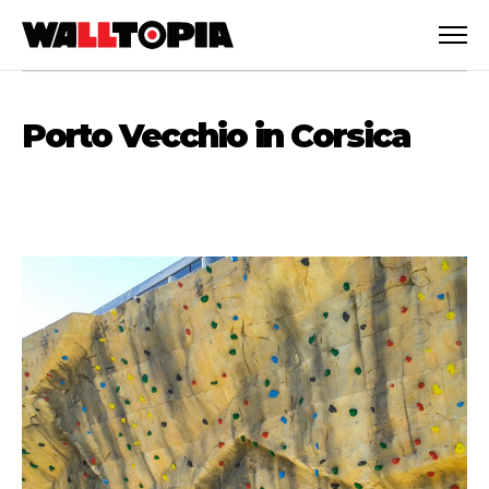
Porto Vecchio in Corsica