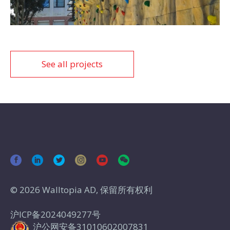
See all projects
© 2026 Walltopia AD, 保留所有权利
沪ICP备2024049277号
沪公网安备31010602007831