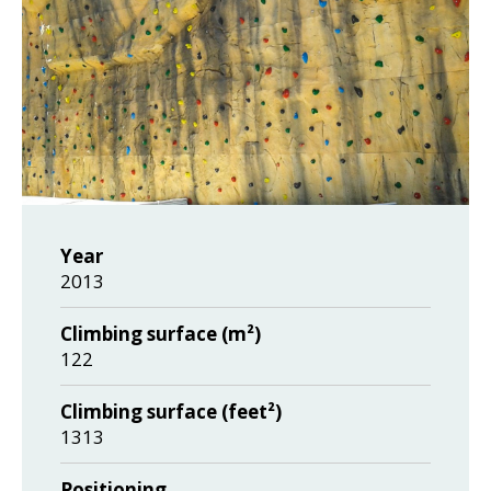
Year
2013
Climbing surface (m²)
122
Climbing surface (feet²)
1313
Positioning