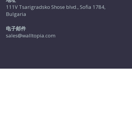
111V Tsarigradsko Shose blvd., Sofia 1784,
Bulgaria
电子邮件
sales@walltopia.com