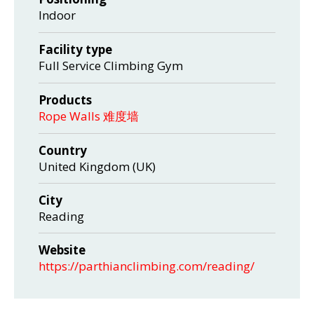
Indoor
Facility type
Full Service Climbing Gym
Products
Rope Walls 难度墙
Country
United Kingdom (UK)
City
Reading
Website
https://parthianclimbing.com/reading/