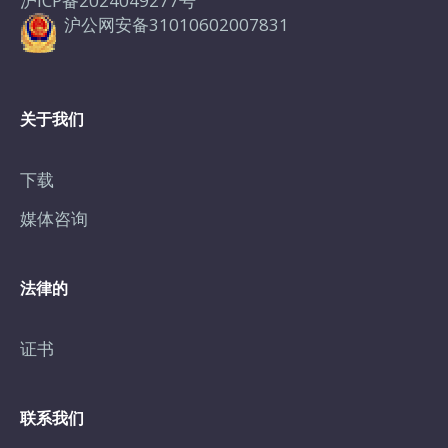
沪ICP备2024049277号
沪公网安备31010602007831
关于我们
下载
媒体咨询
法律的
证书
联系我们