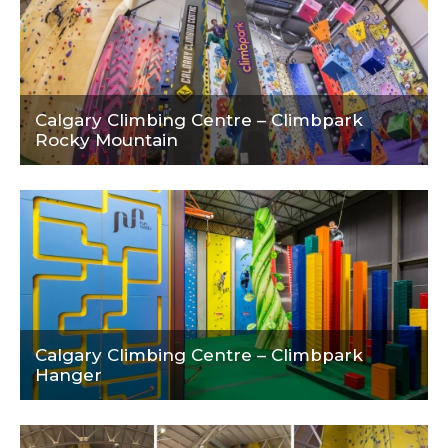
Calgary Climbing Centre – Climbpark
Rocky Mountain
Calgary Climbing Centre – Climbpark
Hanger