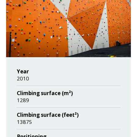
Year
2010
Climbing surface (m²)
1289
Climbing surface (feet²)
13875
Positioning