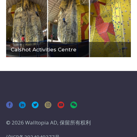
Calshot Activities Centre
© 2026 Walltopia AD, 保留所有权利