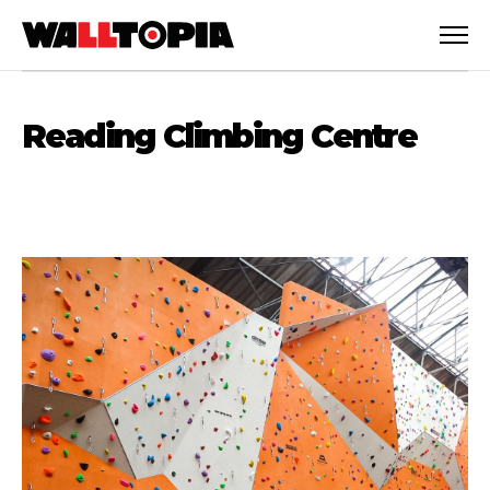
Reading Climbing Centre