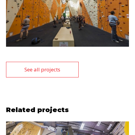
See all projects
Related projects