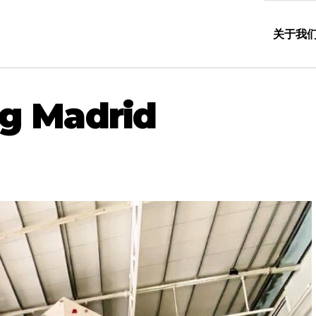
关于我
g Madrid