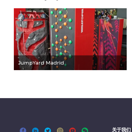
JumpYard Madrid
关于我们