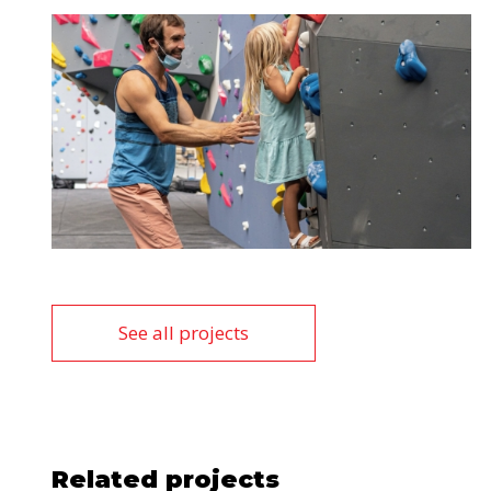
See all projects
Related projects