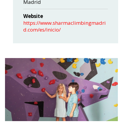
Madrid
Website
https://www.sharmaclimbingmadri
d.com/es/inicio/