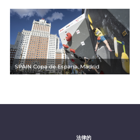
SPAIN Copa de Espana, Madrid
法律的