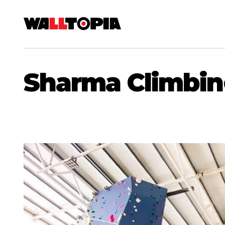
Sharma Climbin