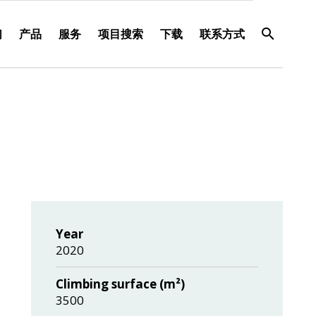
们
产品
服务
项目搜索
下载
联系方式
Year
2020
Climbing surface (m²)
3500