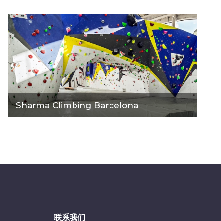
Sharma Climbing Barcelona
联系我们