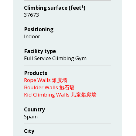
Climbing surface (feet²)
37673
Positioning
Indoor
Facility type
Full Service Climbing Gym
Products
Rope Walls 难度墙
Boulder Walls 抱石墙
Kid Climbing Walls 儿童攀爬墙
Country
Spain
City