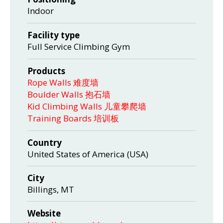
Indoor
Facility type
Full Service Climbing Gym
Products
Rope Walls 难度墙
Boulder Walls 抱石墙
Kid Climbing Walls 儿童攀爬墙
Training Boards 培训板
Country
United States of America (USA)
City
Billings, MT
Website