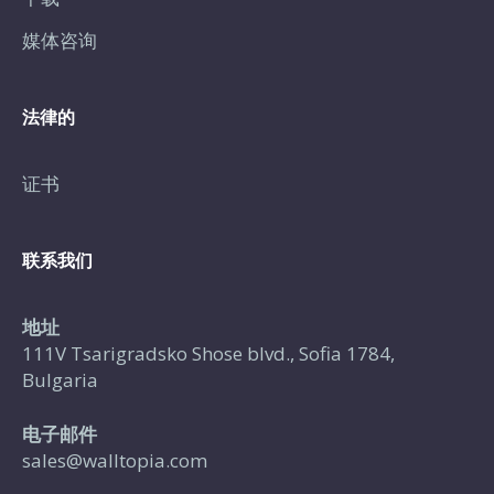
媒体咨询
法律的
证书
联系我们
地址
111V Tsarigradsko Shose blvd., Sofia 1784,
Bulgaria
电子邮件
sales@walltopia.com