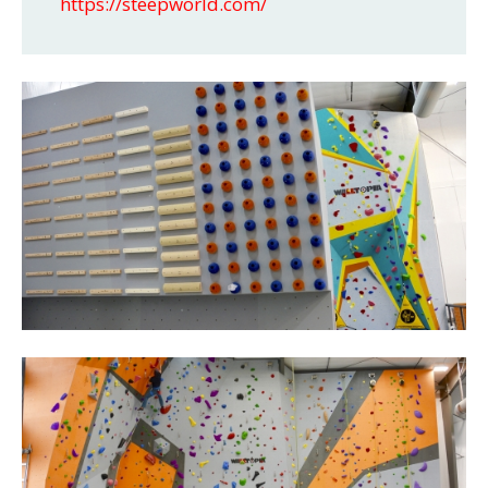
https://steepworld.com/