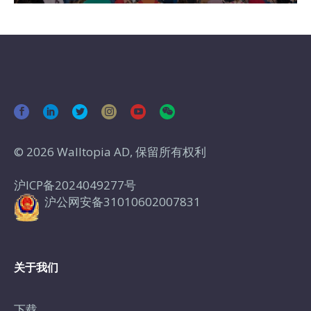
© 2026 Walltopia AD, 保留所有权利
沪ICP备2024049277号
沪公网安备31010602007831
关于我们
下载