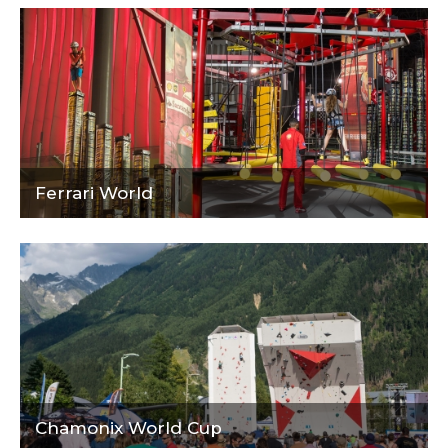
Ferrari World
Chamonix World Cup