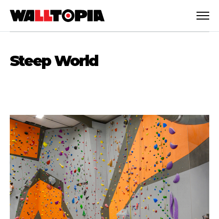
Steep World