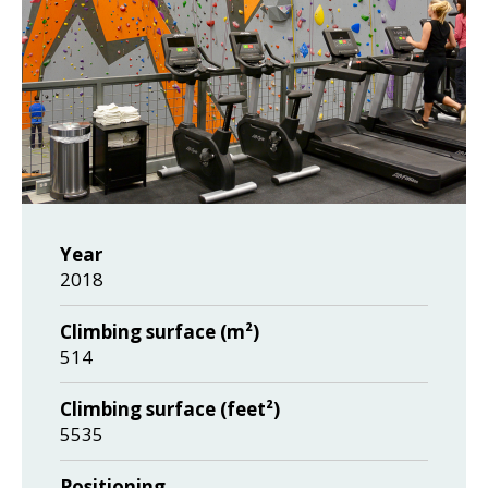
Year
2018
Climbing surface (m²)
514
Climbing surface (feet²)
5535
Positioning