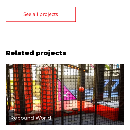
See all projects
Related projects
Rebound World