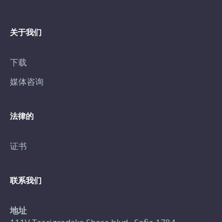
关于我们
下载
媒体咨询
法律的
证书
联系我们
地址