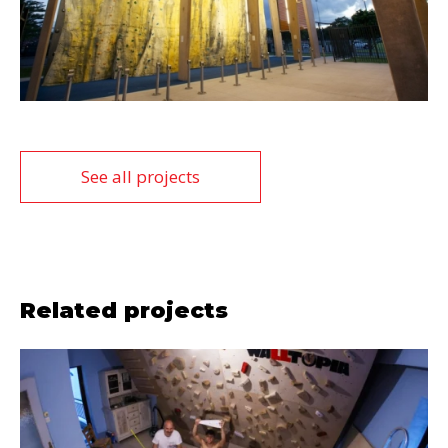
See all projects
Related projects