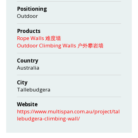
Positioning
Outdoor
Products
Rope Walls 难度墙
Outdoor Climbing Walls 户外攀岩墙
Country
Australia
City
Tallebudgera
Website
https://www.multispan.com.au/project/tal
lebudgera-climbing-wall/