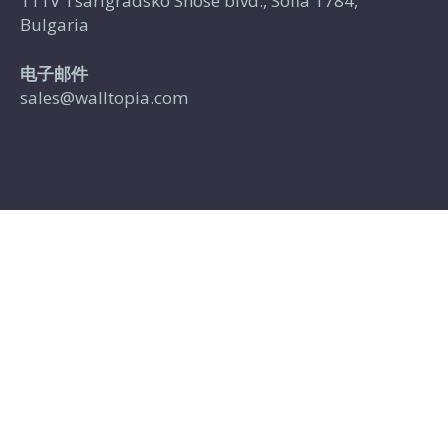
111V Tsarigradsko Shose blvd., Sofia 1784,
Bulgaria
电子邮件
sales@walltopia.com