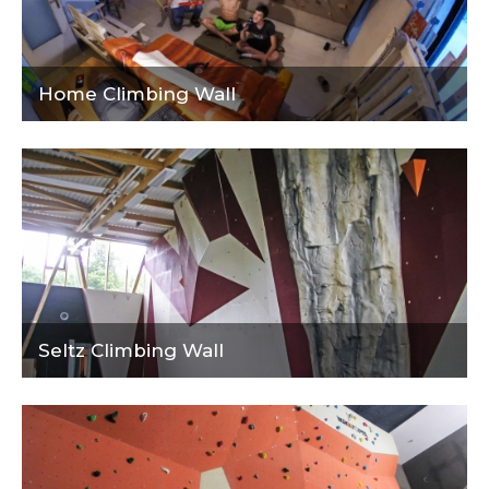
Home Climbing Wall
Seltz Climbing Wall