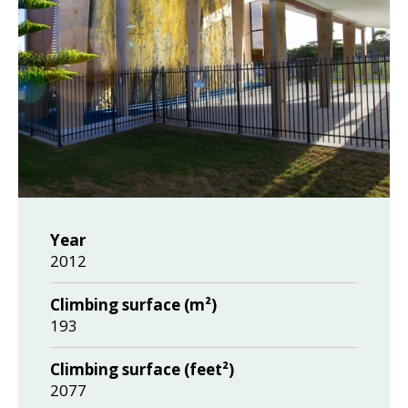
Year
2012
Climbing surface (m²)
193
Climbing surface (feet²)
2077