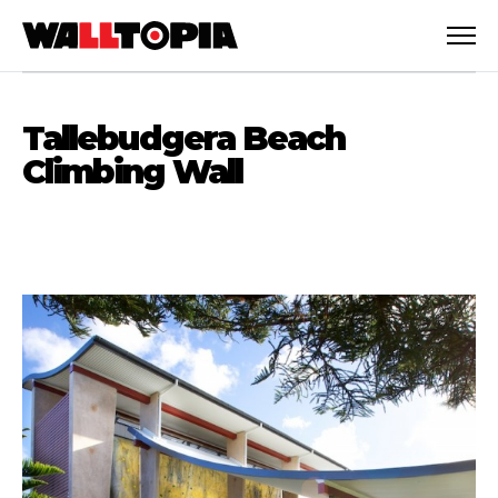
Tallebudgera Beach
Climbing Wall