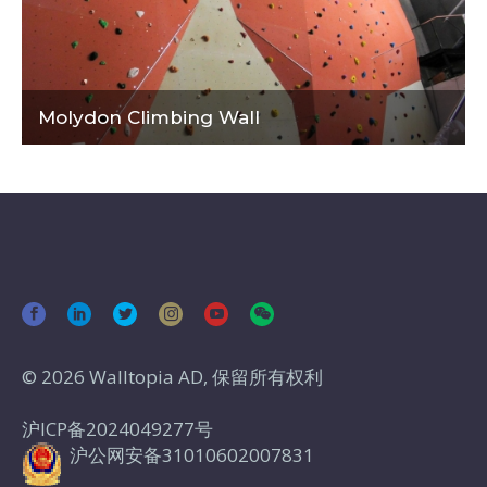
Molydon Climbing Wall
© 2026 Walltopia AD, 保留所有权利
沪ICP备2024049277号
沪公网安备31010602007831