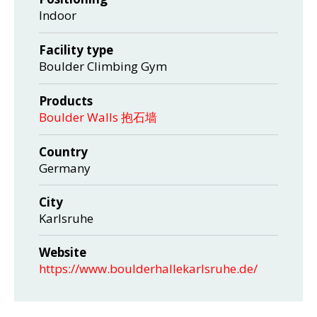
Indoor
Facility type
Boulder Climbing Gym
Products
Boulder Walls 抱石墙
Country
Germany
City
Karlsruhe
Website
https://www.boulderhallekarlsruhe.de/