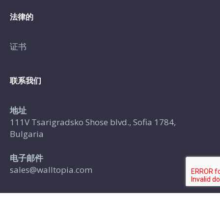
法律的
证书
联系我们
地址
111V Tsarigradsko Shose blvd., Sofia 1784,
Bulgaria
电子邮件
sales@walltopia.com