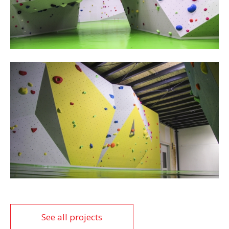
See all projects