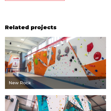
Related projects
New Rock