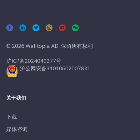
© 2026 Walltopia AD, 保留所有权利
沪ICP备2024049277号
沪公网安备31010602007831
关于我们
下载
媒体咨询