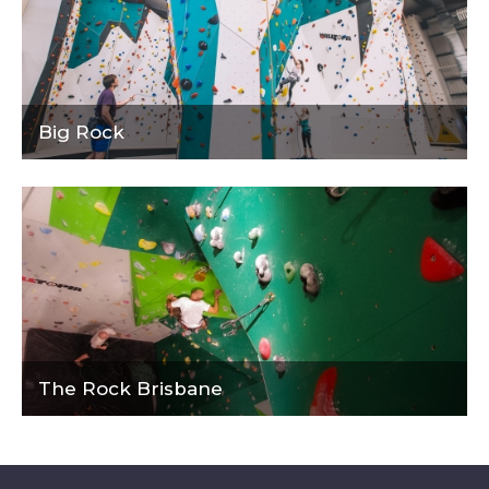
Big Rock
The Rock Brisbane