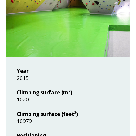
Year
2015
Climbing surface (m²)
1020
Climbing surface (feet²)
10979
Positioning