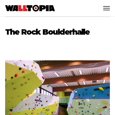
The Rock Boulderhalle