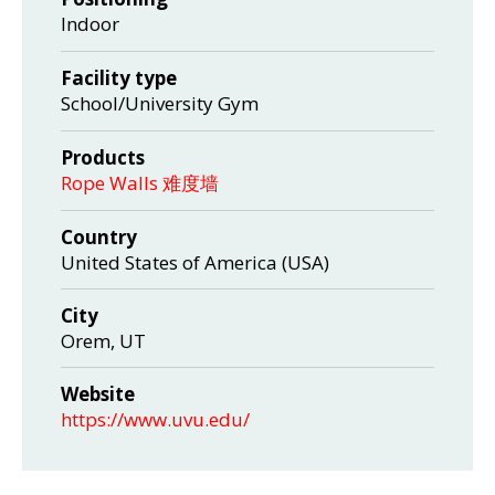
Indoor
Facility type
School/University Gym
Products
Rope Walls 难度墙
Country
United States of America (USA)
City
Orem, UT
Website
https://www.uvu.edu/