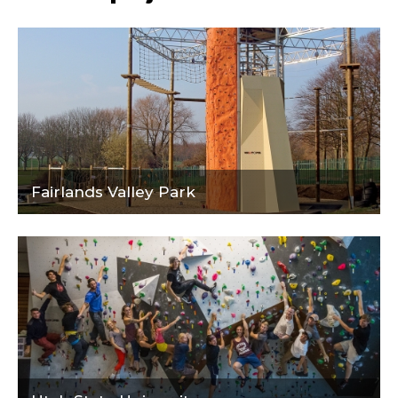
Fairlands Valley Park