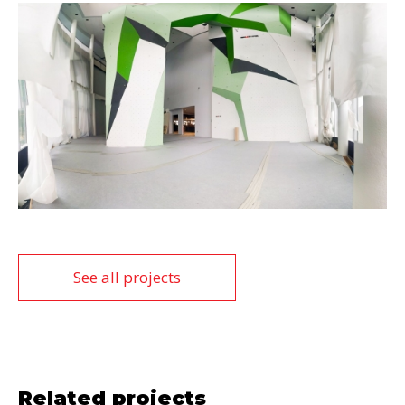
See all projects
Related projects