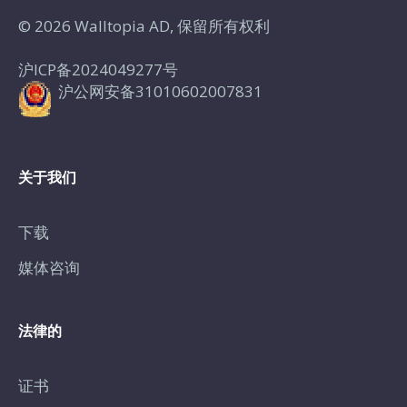
© 2026 Walltopia AD, 保留所有权利
沪ICP备2024049277号
沪公网安备31010602007831
关于我们
下载
媒体咨询
法律的
证书