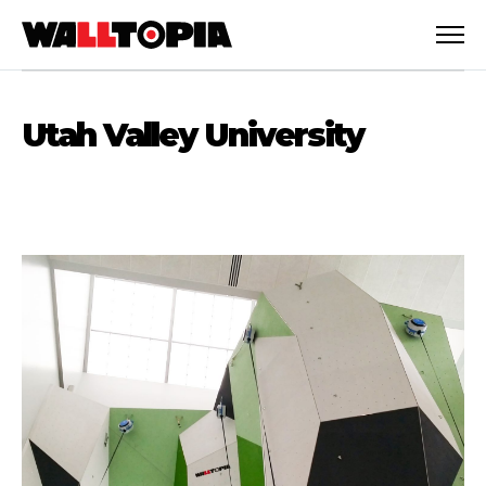
Utah Valley University