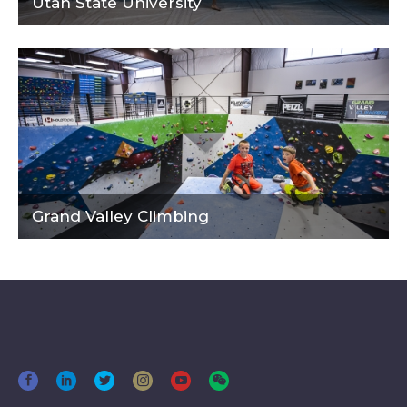
Utah State University
Grand Valley Climbing