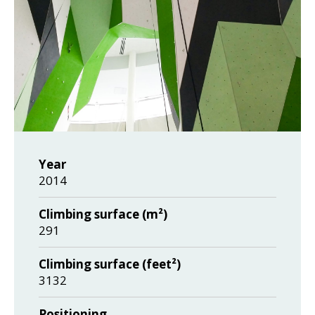
Year
2014
Climbing surface (m²)
291
Climbing surface (feet²)
3132
Positioning