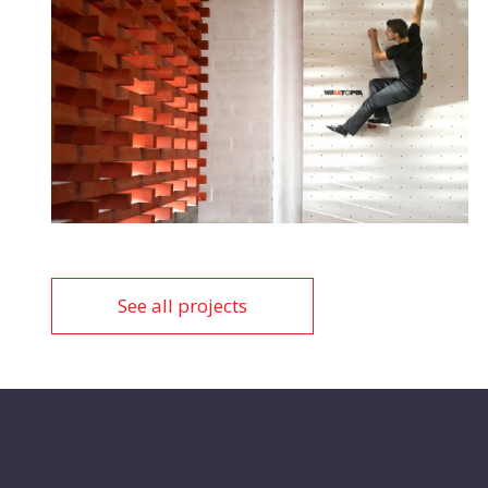
See all projects