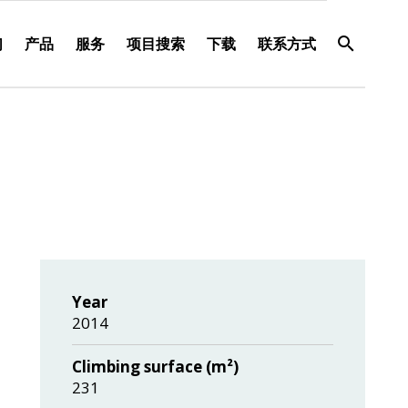
们
产品
服务
项目搜索
下载
联系方式
Year
2014
Climbing surface (m²)
231