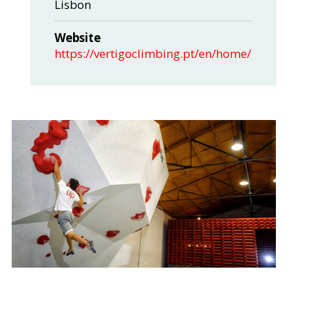
Lisbon
Website
https://vertigoclimbing.pt/en/home/