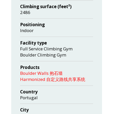
Climbing surface (feet²)
2486
Positioning
Indoor
Facility type
Full Service Climbing Gym
Boulder Climbing Gym
Products
Boulder Walls 抱石墙
Harmonized 自定义路线共享系统
Country
Portugal
City