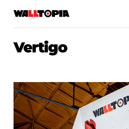
Vertigo