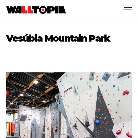
Vesúbia Mountain Park