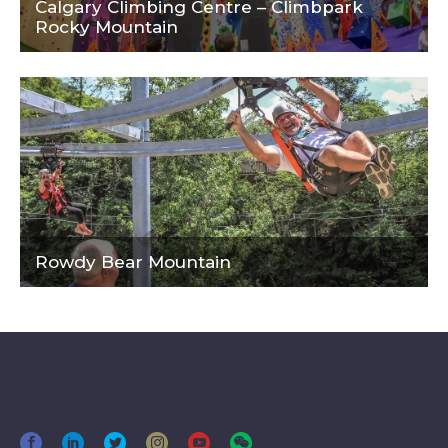
Calgary Climbing Centre – Climbpark
Rocky Mountain
Rowdy Bear Mountain