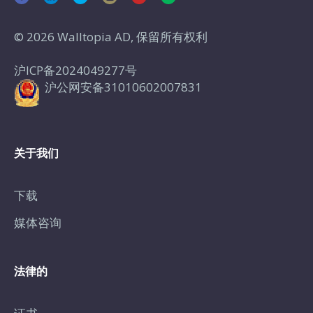
© 2026 Walltopia AD, 保留所有权利
沪ICP备2024049277号
沪公网安备31010602007831
关于我们
下载
媒体咨询
法律的