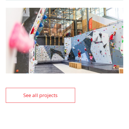
See all projects