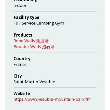
Indoor
Facility type
Full Service Climbing Gym
Products
Rope Walls 难度墙
Boulder Walls 抱石墙
Country
France
City
Saint-Martin-Vesubie
Website
https://www.vesubia-mountain-park.fr/