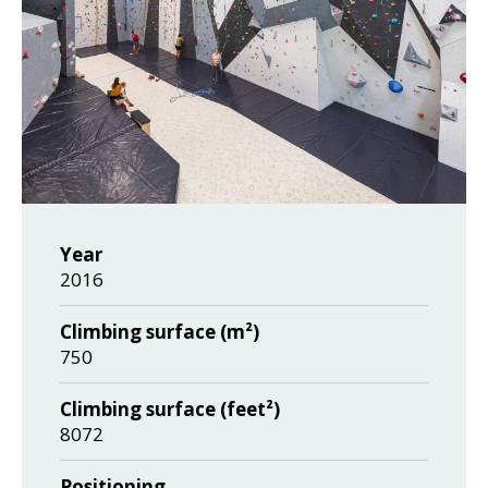
Year
2016
Climbing surface (m²)
750
Climbing surface (feet²)
8072
Positioning