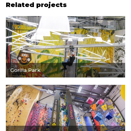
Related projects
Gorilla Park