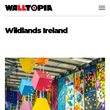
Wildlands Ireland