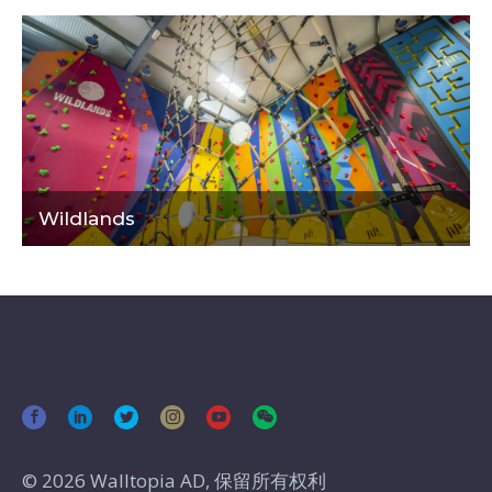
Wildlands
© 2026 Walltopia AD, 保留所有权利