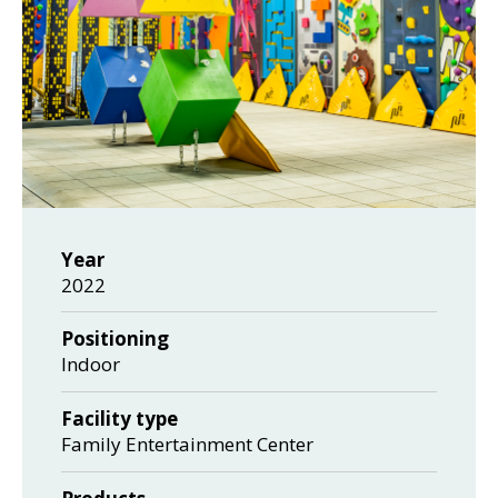
Year
2022
Positioning
Indoor
Facility type
Family Entertainment Center