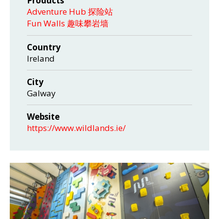
Products
Adventure Hub 探险站
Fun Walls 趣味攀岩墙
Country
Ireland
City
Galway
Website
https://www.wildlands.ie/