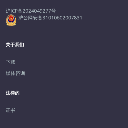
沪ICP备2024049277号
沪公网安备31010602007831
关于我们
下载
媒体咨询
法律的
证书