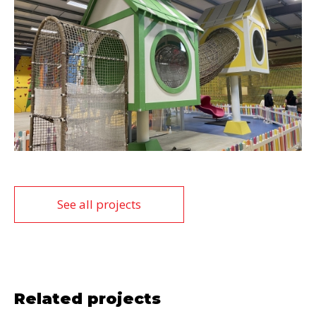
See all projects
Related projects