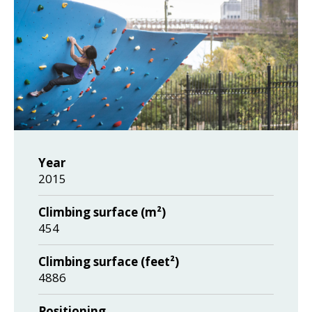
Year
2015
Climbing surface (m²)
454
Climbing surface (feet²)
4886
Positioning