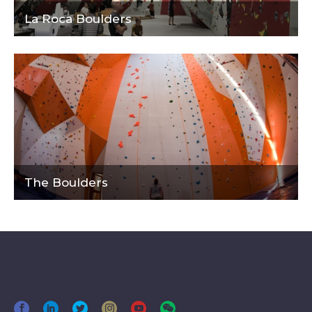
La Roca Boulders
The Boulders