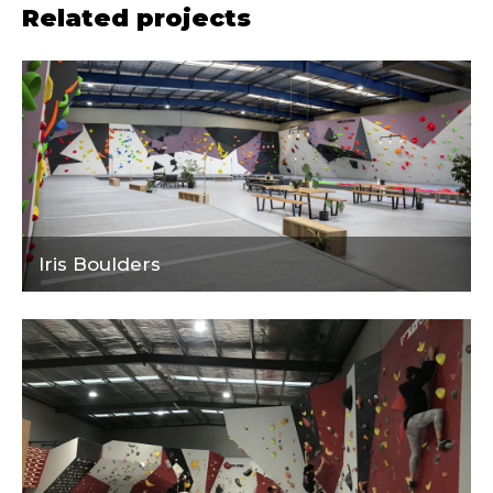
Related projects
Iris Boulders