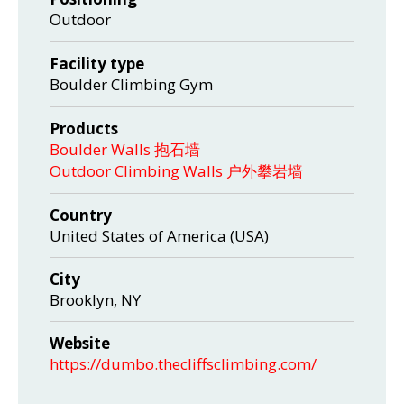
Outdoor
Facility type
Boulder Climbing Gym
Products
Boulder Walls 抱石墙
Outdoor Climbing Walls 户外攀岩墙
Country
United States of America (USA)
City
Brooklyn, NY
Website
https://dumbo.thecliffsclimbing.com/