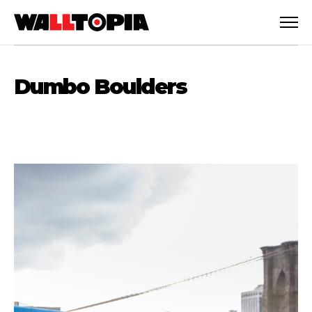
Dumbo Boulders