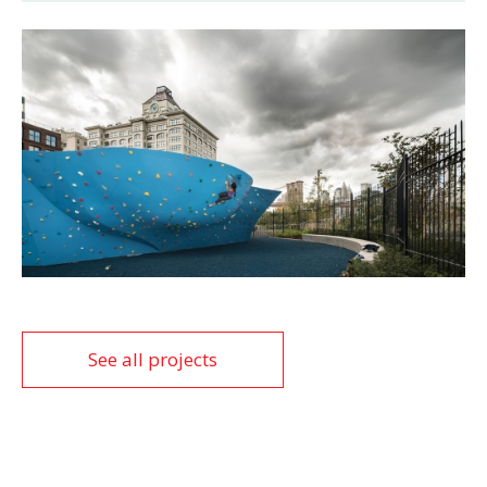
See all projects