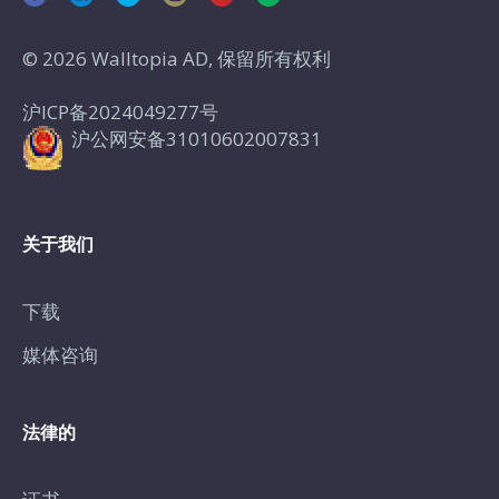
© 2026 Walltopia AD, 保留所有权利
沪ICP备2024049277号
沪公网安备31010602007831
关于我们
下载
媒体咨询
法律的