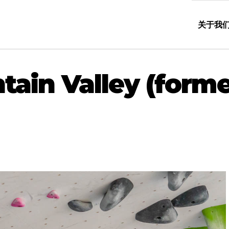
关于我
in Valley (forme