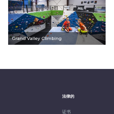
Grand Valley Climbing
法律的
证书