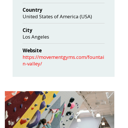
Country
United States of America (USA)
City
Los Angeles
Website
https://movementgyms.com/fountai
n-valley/