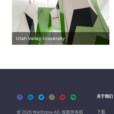
Utah Valley University
关于我们
下载
© 2026 Walltopia AD, 保留所有权