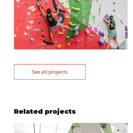
See all projects
Related projects