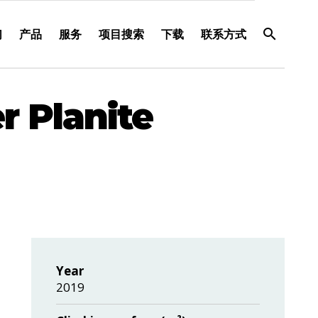
们
产品
服务
项目搜索
下载
联系方式
r Planite
Year
2019