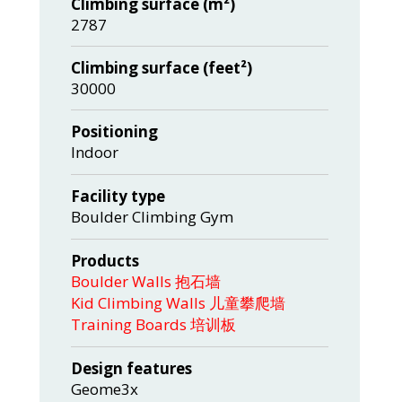
Climbing surface (m²)
2787
Climbing surface (feet²)
30000
Positioning
Indoor
Facility type
Boulder Climbing Gym
Products
Boulder Walls 抱石墙
Kid Climbing Walls 儿童攀爬墙
Training Boards 培训板
Design features
Geome3x