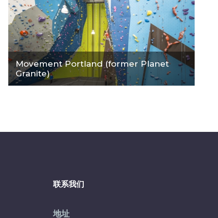
Movement Portland (former Planet
Granite)
联系我们
地址