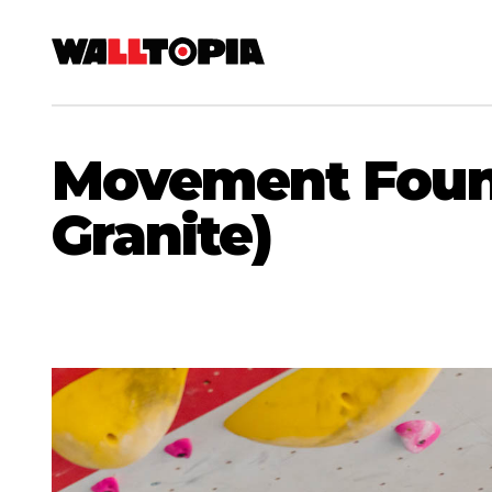
Movement Founta
Granite)