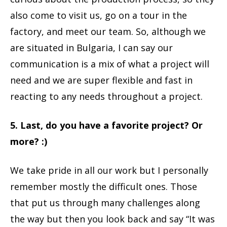
also come to visit us, go on a tour in the
factory, and meet our team. So, although we
are situated in Bulgaria, I can say our
communication is a mix of what a project will
need and we are super flexible and fast in
reacting to any needs throughout a project.
5. Last, do you have a favorite project? Or
more? :)
We take pride in all our work but I personally
remember mostly the difficult ones. Those
that put us through many challenges along
the way but then you look back and say “It was