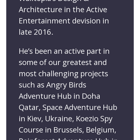
Architecture in the Active
Entertainment devision in
late 2016.
He’s been an active part in
some of our greatest and
most challenging projects
such as Angry Birds
Adventure Hub in Doha
Qatar, Space Adventure Hub
in Kiev, Ukraine, Koezio Spy
Course in Brussels, Belgium,