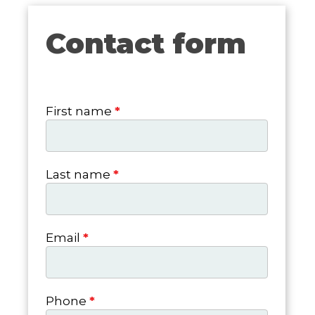
Contact form
Contact
form
First name
*
Last name
*
Email
*
Phone
*