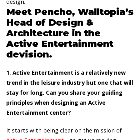
design.
Meet Pencho, Walltopia’s
Head of Design &
Architecture in the
Active Entertainment
devision.
1. Active Entertainment is a relatively new
trend in the leisure industry but one that will
stay for long. Can you share your guiding
principles when designing an Active
Entertainment center?
It starts with being clear on the mission of