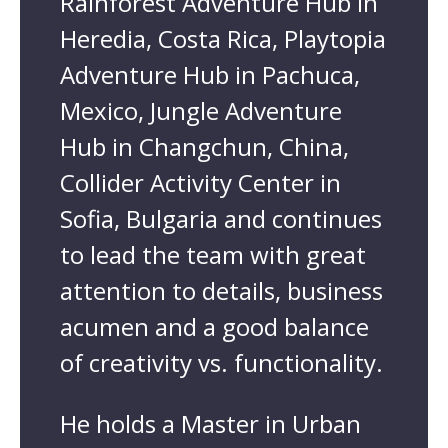
Rainforest Adventure Hub in
Heredia, Costa Rica, Playtopia
Adventure Hub in Pachuca,
Mexico, Jungle Adventure
Hub in Changchun, China,
Collider Activity Center in
Sofia, Bulgaria and continues
to lead the team with great
attention to details, business
acumen and a good balance
of creativity vs. functionality.
He holds a Master in Urban