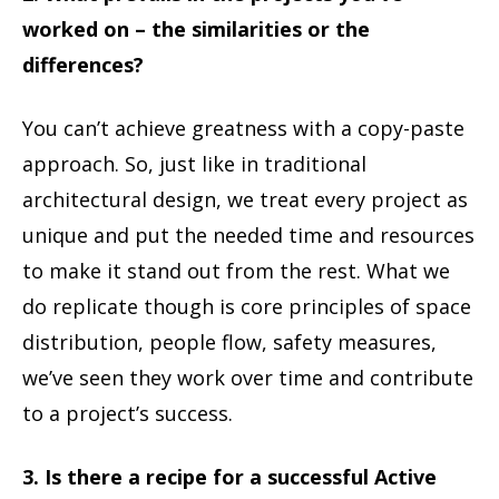
worked on – the similarities or the
differences?
You can’t achieve greatness with a copy-paste
approach. So, just like in traditional
architectural design, we treat every project as
unique and put the needed time and resources
to make it stand out from the rest. What we
do replicate though is core principles of space
distribution, people flow, safety measures,
we’ve seen they work over time and contribute
to a project’s success.
3. Is there a recipe for a successful Active