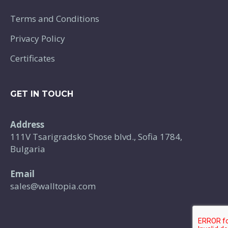
Terms and Conditions
Privacy Policy
Certificates
GET IN TOUCH
Address
111V Tsarigradsko Shose blvd., Sofia 1784,
Bulgaria
Email
sales@walltopia.com