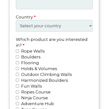
Country
*
Which product are you interested
in?
*
Rope Walls
Boulders
Flooring
Holds & Volumes
Outdoor Climbing Walls
Harmonized Boulders
Fun Walls
Ropes Course
Ninja Course
Adventure Hub