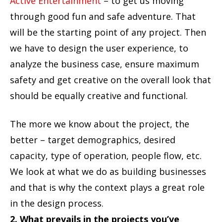
Active Entertainment
– to get us moving
through good fun and safe adventure. That
will be the starting point of any project. Then
we have to design the user experience, to
analyze the business case, ensure maximum
safety and get creative on the overall look that
should be equally creative and functional.
The more we know about the project, the
better – target demographics, desired
capacity, type of operation, people flow, etc.
We look at what we do as building businesses
and that is why the context plays a great role
in the design process.
2. What prevails in the projects you’ve