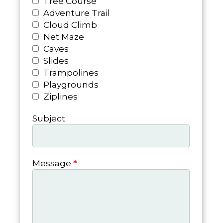
Tree Course
Adventure Trail
Cloud Climb
Net Maze
Caves
Slides
Trampolines
Playgrounds
Ziplines
Subject
Message
*