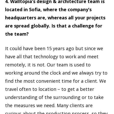
4. Walltopia’s design & architecture team is
located in Sofia, where the company’s
headquarters are, whereas all your projects
are spread globally. Is that a challenge for
the team?
It could have been 15 years ago but since we
have all that technology to work and meet
remotely, it is not. Our team is used to
working around the clock and we always try to
find the most convenient time for a client. We
travel often to location – to get a better
understanding of the surrounding or to take
the measures we need. Many clients are
curious about the production process, so they