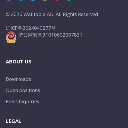
© 2026 Walltopia AD, All Rights Reserved
沪ICP备2024049277号
沪公网安备31010602007831
ABOUT US
Downloads
Open positions
Press Inquiries
LEGAL