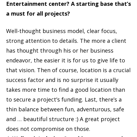
Entertainment center? A starting base that’s
a must for all projects?
Well-thought business model, clear focus,
strong attention to details. The more a client
has thought through his or her business
endeavor, the easier it is for us to give life to
that vision. Then of course, location is a crucial
success factor and is no surprise it usually
takes more time to find a good location than
to secure a project’s funding. Last, there’s a
thin balance between fun, adventurous, safe
and … beautiful structure :) A great project
does not compromise on those.