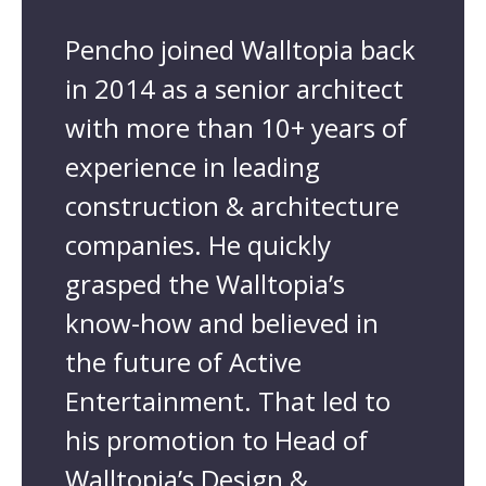
Pencho joined Walltopia back
in 2014 as a senior architect
with more than 10+ years of
experience in leading
construction & architecture
companies. He quickly
grasped the Walltopia’s
know-how and believed in
the future of Active
Entertainment. That led to
his promotion to Head of
Walltopia’s Design &