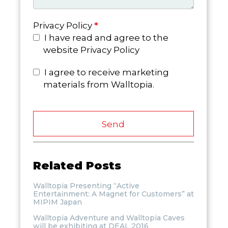
Privacy Policy
*
I have read and agree to the
website Privacy Policy
I agree to receive marketing
materials from Walltopia.
Send
Related Posts
Walltopia Presenting “Active
Entertainment: A Magnet for Customers” at
MIPIM Japan
Walltopia Adventure and Walltopia Caves
will be exhibiting at DEAL 2016