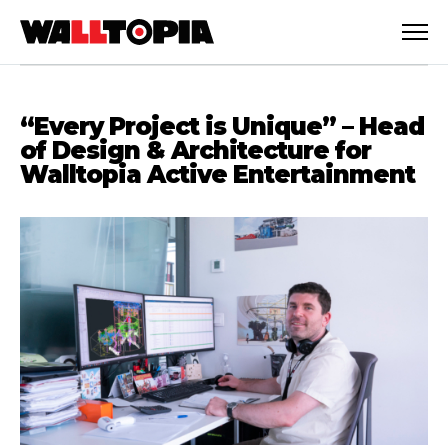
“Every Project is Unique” – Head
of Design & Architecture for
Walltopia Active Entertainment
English