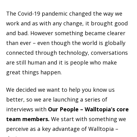
The Covid-19 pandemic changed the way we
work and as with any change, it brought good
and bad. However something became clearer
than ever – even though the world is globally
connected through technology, conversations
are still human and it is people who make
great things happen.
We decided we want to help you know us
better, so we are launching a series of
interviews with
Our People – Walltopia’s core
team members.
We start with something we
perceive as a key advantage of Walltopia –