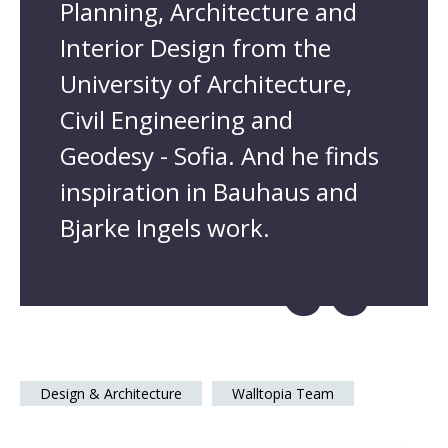
Planning, Architecture and
Interior Design from the
University of Architecture,
Civil Engineering and
Geodesy - Sofia. And he finds
inspiration in Bauhaus and
Bjarke Ingels work.
Design & Architecture
Walltopia Team