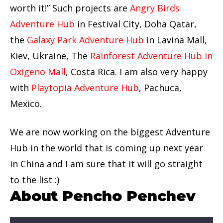
worth it!” Such projects are
Angry Birds
Adventure Hub
in Festival City, Doha Qatar,
the
Galaxy Park Adventure Hub
in Lavina Mall,
Kiev, Ukraine, The
Rainforest Adventure Hub in
Oxigeno Mall
, Costa Rica. I am also very happy
with
Playtopia Adventure Hub
, Pachuca,
Mexico.
We are now working on the biggest Adventure
Hub in the world that is coming up next year
in China and I am sure that it will go straight
to the list :)
About Pencho Penchev