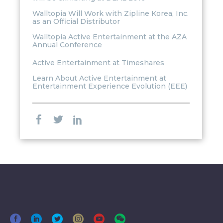
Walltopia Will Work with Zipline Korea, Inc.
as an Official Distributor
Walltopia Active Entertainment at the AZA
Annual Conference
Active Entertainment at Timeshares
Learn About Active Entertainment at
Entertainment Experience Evolution (EEE)