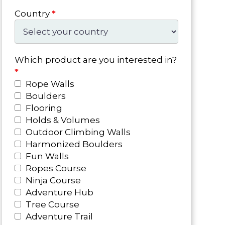
Country
*
Which product are you interested in?
*
Rope Walls
Boulders
Flooring
Holds & Volumes
Outdoor Climbing Walls
Harmonized Boulders
Fun Walls
Ropes Course
Ninja Course
Adventure Hub
Tree Course
Adventure Trail