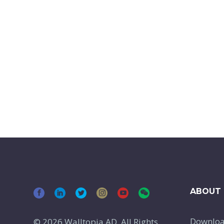
ABOUT 
Downlo
© 2026 Walltopia AD, All Rights