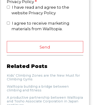
Privacy Policy
*
I have read and agree to the
website Privacy Policy
I agree to receive marketing
materials from Walltopia.
Send
Related Posts
Kids’ Climbing Zones are the New Must for
Climbing Gyms
Walltopia building a bridge between
climbing and fitness
A productive partnership between Walltopia
and Tosho Associate Corporation in Japan