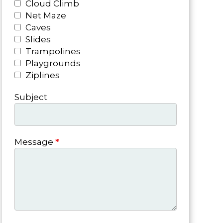
Cloud Climb
Net Maze
Caves
Slides
Trampolines
Playgrounds
Ziplines
Subject
Message
*