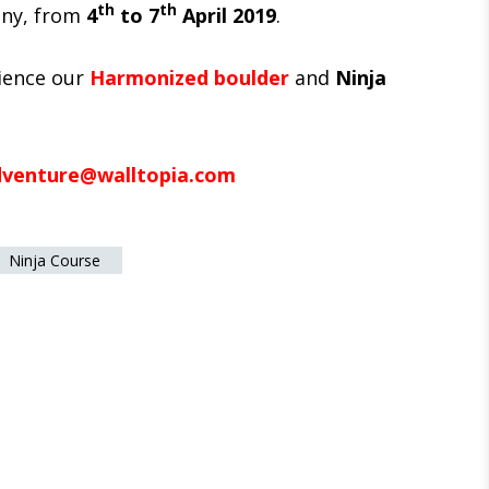
th
th
any, from
4
to 7
April 2019
.
ience our
Harmonized boulder
and
Ninja
dventure@walltopia.com
Ninja Course