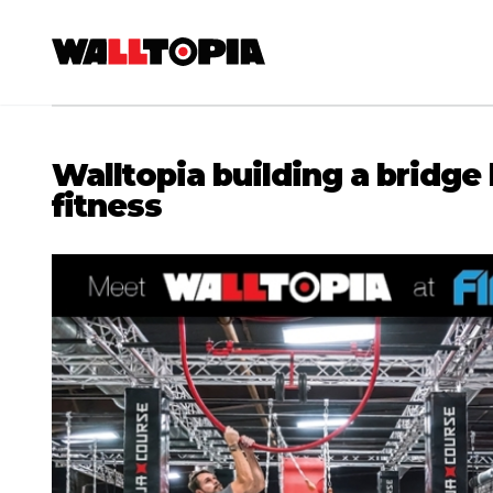
Walltopia building a bridg
fitness