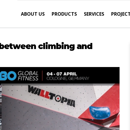
ABOUT US
PRODUCTS
SERVICES
PROJEC
e between climbing and