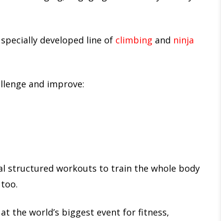
 specially developed line of
climbing
and
ninja
allenge and improve:
al structured workouts to train the whole body
 too.
 at the world’s biggest event for fitness,