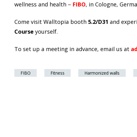
wellness and health –
FIBO
, in Cologne, Germ
Come visit Walltopia booth
5.2/D31
and exper
Course
yourself.
To set up a meeting in advance, email us at
a
FIBO
Fitness
Harmonized walls