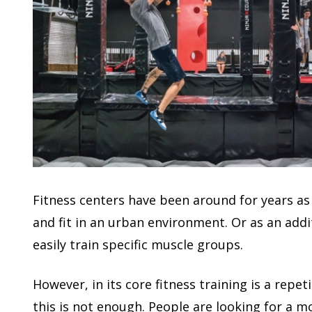
Fitness centers have been around for years as
and fit in an urban environment. Or as an addit
easily train specific muscle groups.
However, in its core fitness training is a repet
this is not enough. People are looking for a m