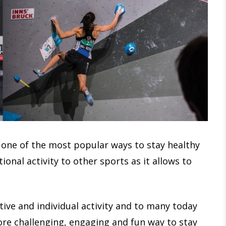
 one of the most popular ways to stay healthy
ional activity to other sports as it allows to
itive and individual activity and to many today
ore challenging, engaging and fun way to stay