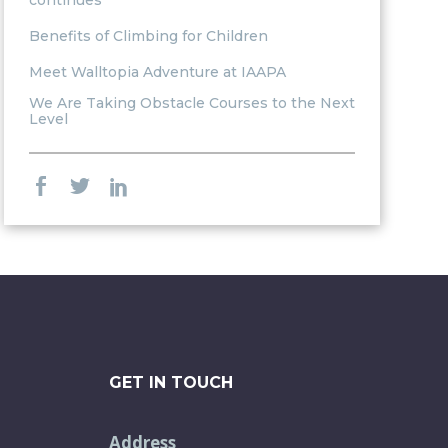
continues
Benefits of Climbing for Children
Meet Walltopia Adventure at IAAPA
We Are Taking Obstacle Courses to the Next
Level
GET IN TOUCH
Address