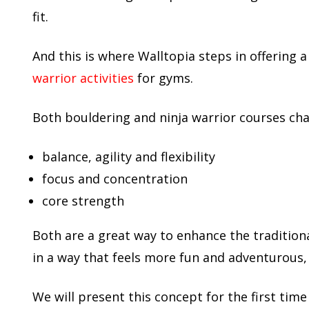
fit.
And this is where Walltopia steps in offering a
warrior activities
for gyms.
Both bouldering and ninja warrior courses ch
balance, agility and flexibility
focus and concentration
core strength
Both are a great way to enhance the tradition
in a way that feels more fun and adventurous,
We will present this concept for the first time