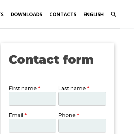
TS
DOWNLOADS
CONTACTS
ENGLISH
Contact form
Contact
form
First name
*
Last name
*
Email
*
Phone
*