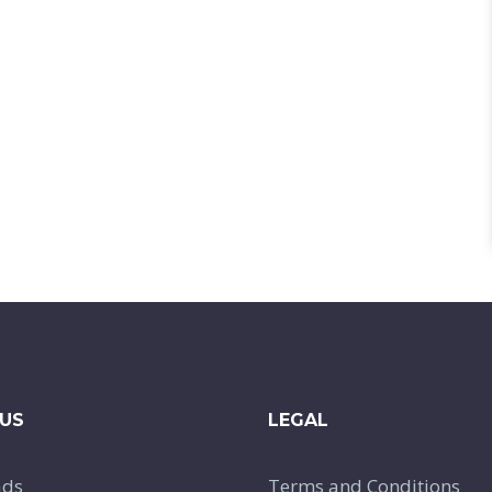
US
LEGAL
ads
Terms and Conditions