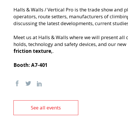
Halls & Walls / Vertical Pro is the trade show and
operators, route setters, manufacturers of climbi
discussing the latest developments, current studies
Meet us at Halls & Walls where we will present all
holds, technology and safety devices, and our new
friction texture,
.
Booth: A7-401
See all events