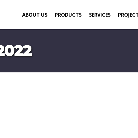
ABOUT US
PRODUCTS
SERVICES
PROJEC
2022