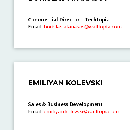
Commercial Director | Techtopia
Email:
borislav.atanasov@walltopia.com
EMILIYAN KOLEVSKI
Sales & Business Development
Email:
emiliyan.kolevski@walltopia.com