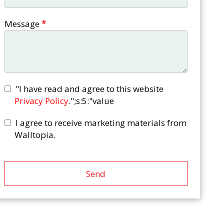
Message
*
"I have read and agree to this website
Privacy Policy
.";s:5:"value
I agree to receive marketing materials from
Walltopia.
Send