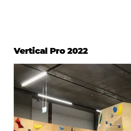
Vertical Pro 2022