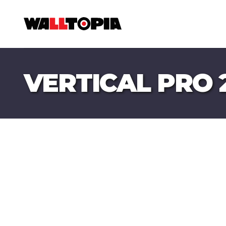
VERTICAL PRO 