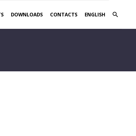
TS
DOWNLOADS
CONTACTS
ENGLISH