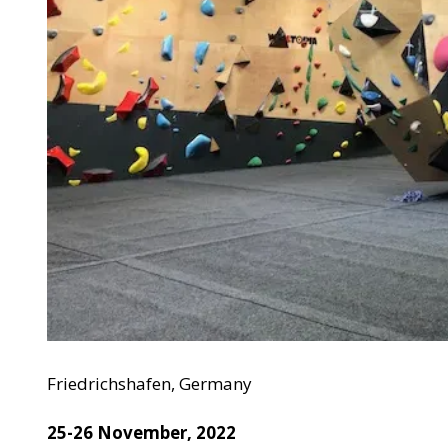
Friedrichshafen, Germany
25-26 November, 2022