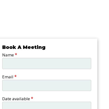
Book A Meeting
Book a
Name
*
meeting
Email
*
Date available
*