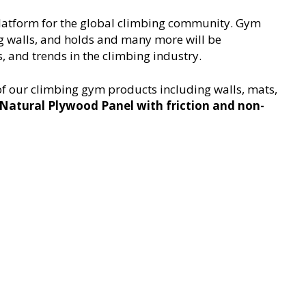
 platform for the global climbing community. Gym
ng walls, and holds and many more will be
, and trends in the climbing industry.
 of our climbing gym products including walls, mats,
Natural Plywood Panel with friction and non-