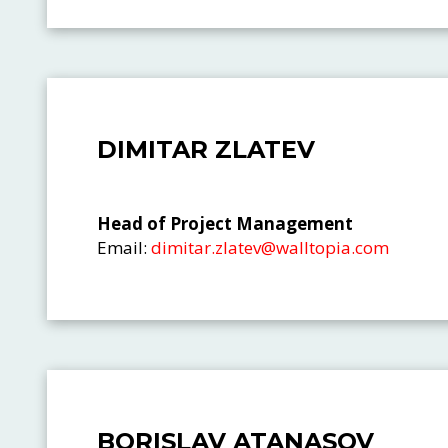
DIMITAR ZLATEV
Head of Project Management
Email:
dimitar.zlatev@walltopia.com
BORISLAV ATANASOV