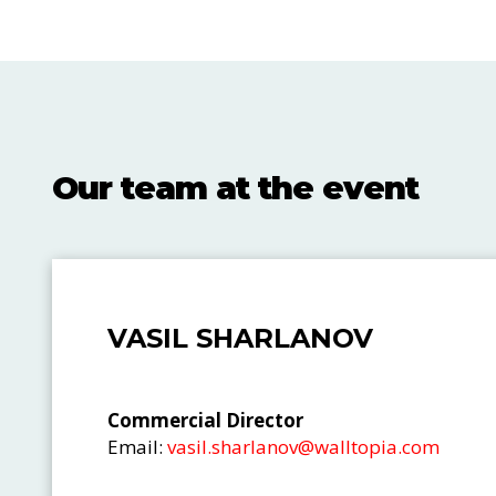
Our team at the event
VASIL SHARLANOV
Commercial Director
Email:
vasil.sharlanov@walltopia.com