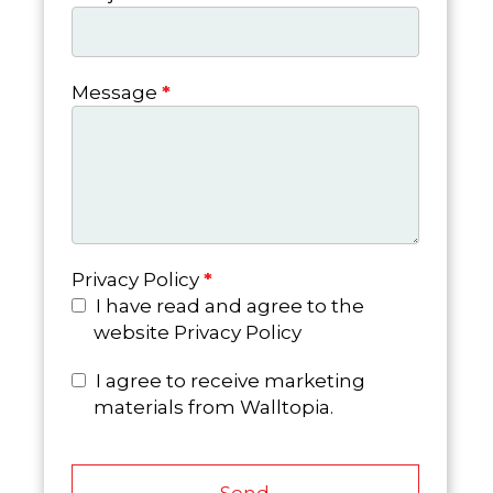
Message
*
Privacy Policy
*
I have read and agree to the
website Privacy Policy
I agree to receive marketing
materials from Walltopia.