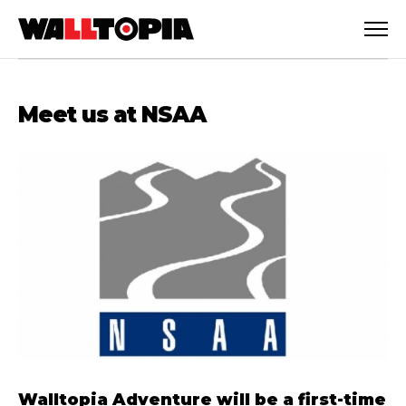
Meet us at NSAA
English
Walltopia Adventure will be a first-time