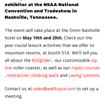
exhibitor at the NSAA National
Convention and Tradeshow in
Nashville, Tennessee.
The event will take place at the Omni Nashville
hotel on
May 19th and 20th.
Check out the
year-round leisure activities that we offer to
mountain resorts, at booth 514 . We’ll tell you
all about the
Rollglider
, our customizable
zip
line
roller coaster, as well as our
ropes courses
,
interactive climbing walls
and
caving systems
.
Contact us at
sales@walltopia.com
to set up a
meeting.