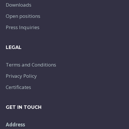
Downloads
Open positions
Press Inquiries
LEGAL
Terms and Conditions
Privacy Policy
Certificates
GET IN TOUCH
Address