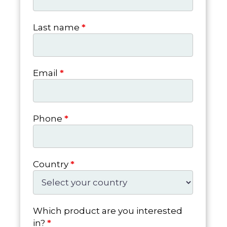
Last name
*
Email
*
Phone
*
Country
*
Which product are you interested
in?
*