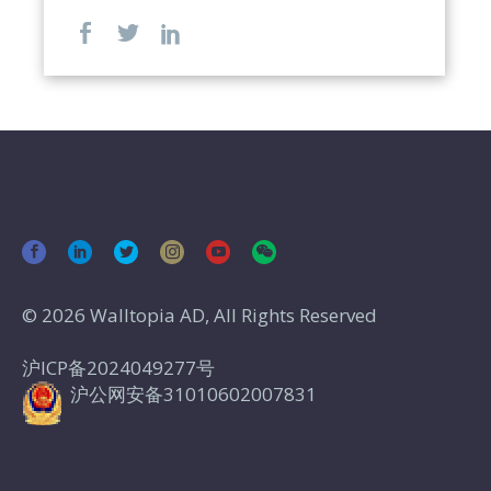
© 2026 Walltopia AD, All Rights Reserved
沪ICP备2024049277号
沪公网安备31010602007831