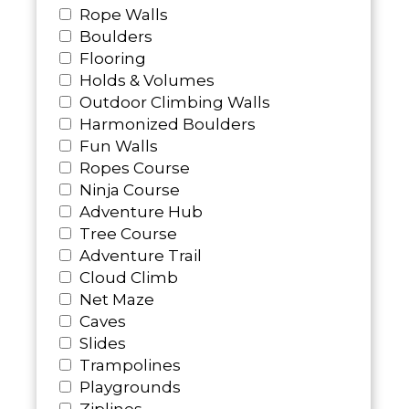
Rope Walls
Boulders
Flooring
Holds & Volumes
Outdoor Climbing Walls
Harmonized Boulders
Fun Walls
Ropes Course
Ninja Course
Adventure Hub
Tree Course
Adventure Trail
Cloud Climb
Net Maze
Caves
Slides
Trampolines
Playgrounds
Ziplines