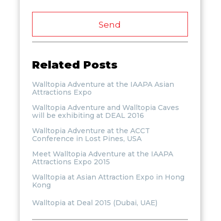
Send
Related Posts
Walltopia Adventure at the IAAPA Asian
Attractions Expo
Walltopia Adventure and Walltopia Caves
will be exhibiting at DEAL 2016
Walltopia Adventure at the ACCT
Conference in Lost Pines, USA
Meet Walltopia Adventure at the IAAPA
Attractions Expo 2015
Walltopia at Asian Attraction Expo in Hong
Kong
Walltopia at Deal 2015 (Dubai, UAE)