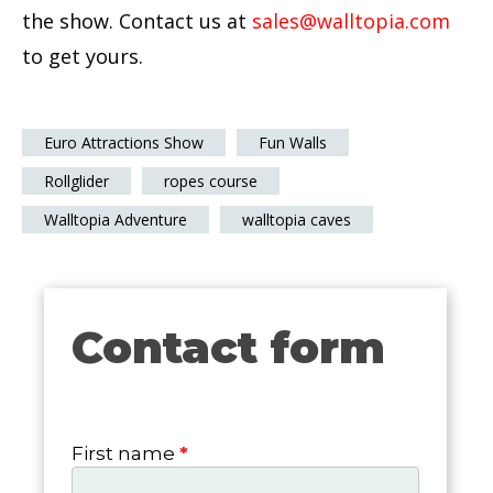
the show. Contact us at
sales@walltopia.com
to get yours.
Euro Attractions Show
Fun Walls
Rollglider
ropes course
Walltopia Adventure
walltopia caves
Contact form
Contact
form
First name
*