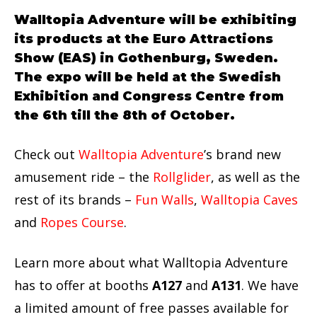
Walltopia Adventure will be exhibiting
its products at the Euro Attractions
Show (EAS) in Gothenburg, Sweden.
The expo will be held at the Swedish
Exhibition and Congress Centre from
the 6th till the 8th of October.
Check out
Walltopia Adventure
’s brand new
amusement ride – the
Rollglider
, as well as the
rest of its brands –
Fun Walls
,
Walltopia Caves
and
Ropes Course
.
Learn more about what Walltopia Adventure
has to offer at booths
A127
and
A131
. We have
a limited amount of free passes available for