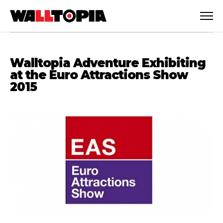
Walltopia Adventure Exhibiting
at the Euro Attractions Show
2015
English