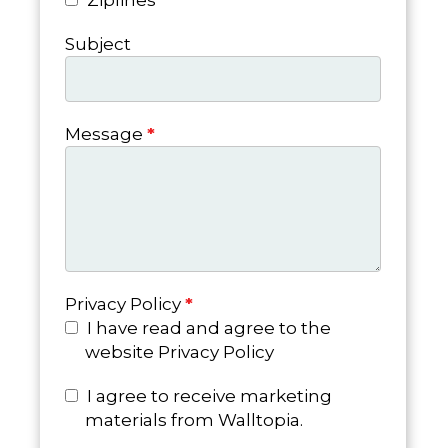
Subject
Message
*
Privacy Policy
*
I have read and agree to the
website Privacy Policy
I agree to receive marketing
materials from Walltopia.