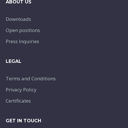
ABOUT US
Downloads
Open positions
Press Inquiries
LEGAL
Terms and Conditions
Privacy Policy
Certificates
GET IN TOUCH