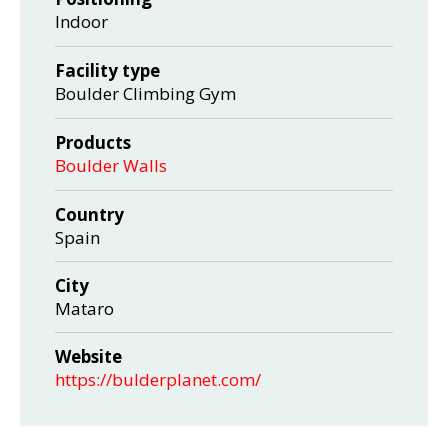
Indoor
Facility type
Boulder Climbing Gym
Products
Boulder Walls
Country
Spain
City
Mataro
Website
https://bulderplanet.com/