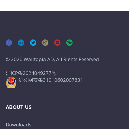
© 2026 Walltopia AD, All Rights Reserved
沪ICP备2024049277号
沪公网安备31010602007831
ABOUT US
Downloads