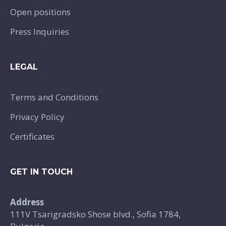
Open positions
Press Inquiries
LEGAL
Terms and Conditions
Privacy Policy
Certificates
GET IN TOUCH
Address
111V Tsarigradsko Shose blvd., Sofia 1784,