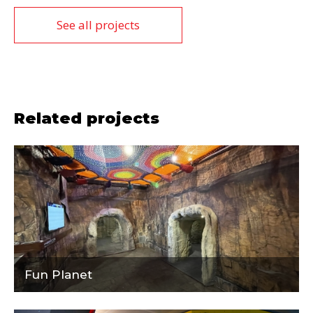
See all projects
Related projects
Fun Planet