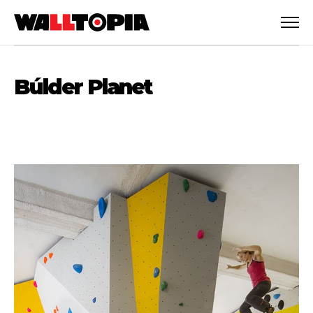
Búlder Planet