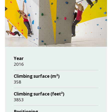
Year
2016
Climbing surface (m²)
358
Climbing surface (feet²)
3853
Positioning