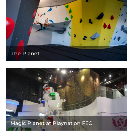
The Planet
Magic Planet at Playnation FEC