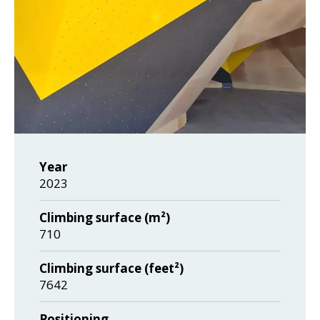
Year
2023
Climbing surface (m²)
710
Climbing surface (feet²)
7642
Positioning