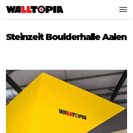
Steinzeit Boulderhalle Aalen