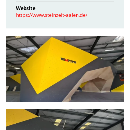
Website
https://www.steinzeit-aalen.de/