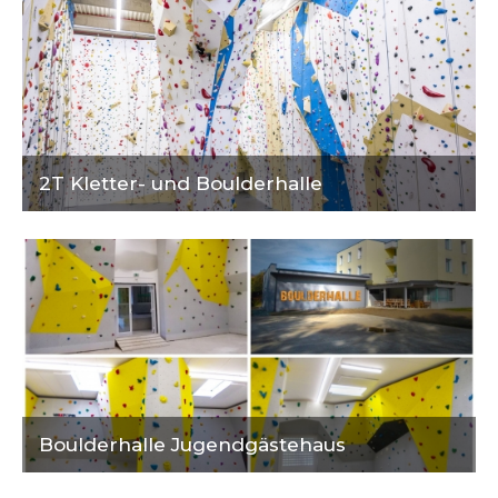
2T Kletter- und Boulderhalle
Boulderhalle Jugendgästehaus