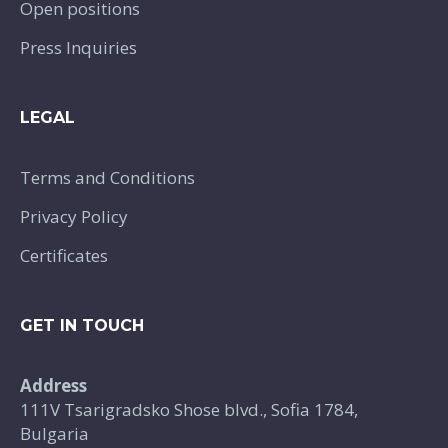
Open positions
Press Inquiries
LEGAL
Terms and Conditions
Privacy Policy
Certificates
GET IN TOUCH
Address
111V Tsarigradsko Shose blvd., Sofia 1784,
Bulgaria