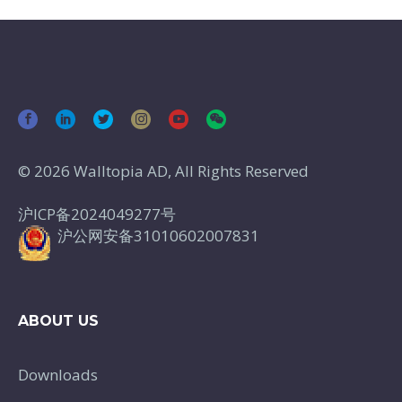
© 2026 Walltopia AD, All Rights Reserved
沪ICP备2024049277号
沪公网安备31010602007831
ABOUT US
Downloads