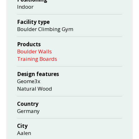
Indoor
Facility type
Boulder Climbing Gym
Products
Boulder Walls
Training Boards
Design features
Geome3x
Natural Wood
Country
Germany
City
Aalen