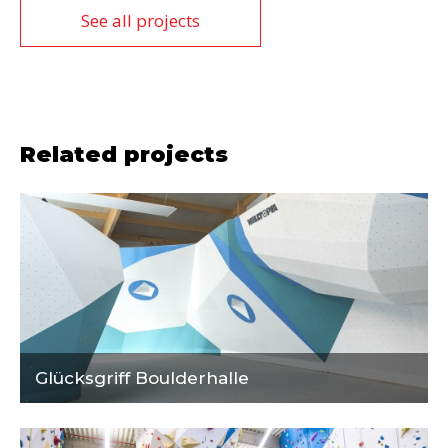
See all projects
Related projects
Glücksgriff Boulderhalle