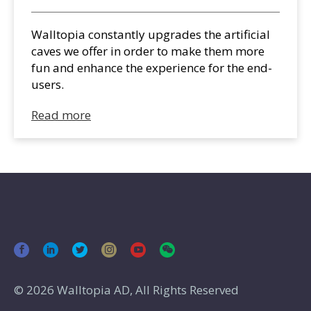
Walltopia constantly upgrades the artificial
caves we offer in order to make them more
fun and enhance the experience for the end-
users.
Read more
© 2026 Walltopia AD, All Rights Reserved