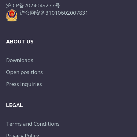
沪ICP备2024049277号
沪公网安备31010602007831
ABOUT US
Downloads
Open positions
Press Inquiries
LEGAL
Terms and Conditions
Privacy Policy