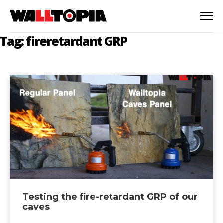
Tag: fireretardant GRP
Testing the fire-retardant GRP of our
English
caves