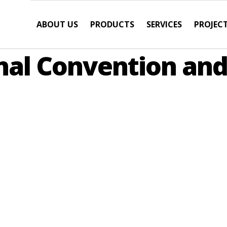
ABOUT US
PRODUCTS
SERVICES
PROJEC
nal Convention an