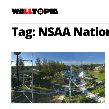
Tag: NSAA Natio