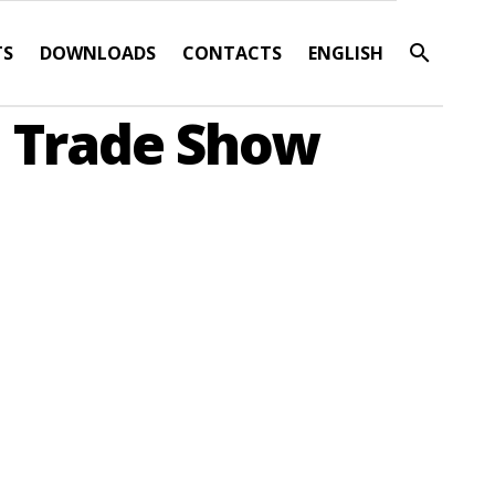
TS
DOWNLOADS
CONTACTS
ENGLISH
d Trade Show