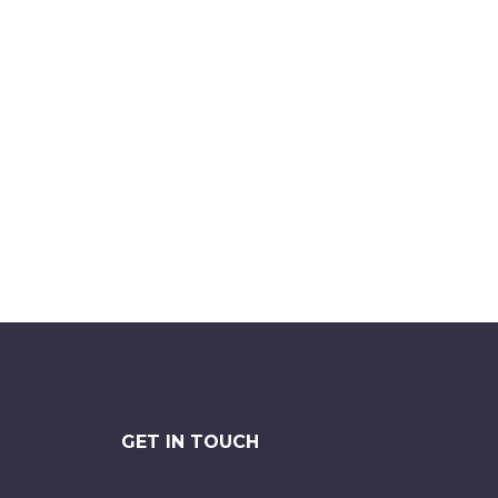
GET IN TOUCH