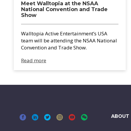
Meet Walltopia at the NSAA
National Convention and Trade
Show
Walltopia Active Entertainment’s USA
team will be attending the NSAA National
Convention and Trade Show.
Read more
ABOUT 