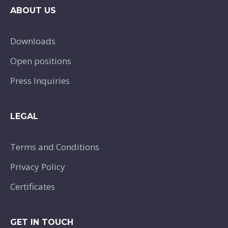
ABOUT US
Downloads
Open positions
Press Inquiries
LEGAL
Terms and Conditions
Privacy Policy
Certificates
GET IN TOUCH