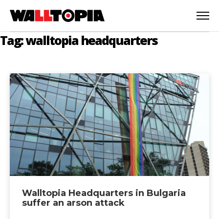
Tag: walltopia headquarters
Walltopia Headquarters in Bulgaria
English
suffer an arson attack