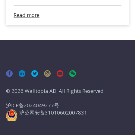
Read more
© 2026 Walltopia AD, All Rights Reserved
沪ICP备2024049277号
沪公网安备31010602007831