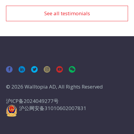
See all testimonials
© 2026 Walltopia AD, All Rights Reserved
沪ICP备2024049277号
沪公网安备31010602007831