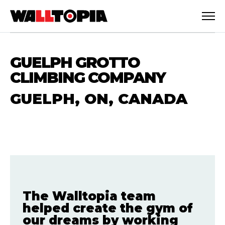
GUELPH GROTTO
CLIMBING COMPANY
GUELPH, ON, CANADA
The Walltopia team
English
helped create the gym of
our dreams by working