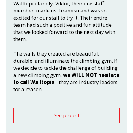
Walltopia family. Viktor, their one staff
member, made us Tiramisu and was so
excited for our staff to try it. Their entire
team had such a positive and fun attitude
that we looked forward to the next day with
them.
The walls they created are beautiful,
durable, and illuminate the climbing gym. If
we decide to tackle the challenge of building
a new climbing gym,
we WILL NOT hesitate
to call Walltopia
- they are industry leaders
for a reason.
See project