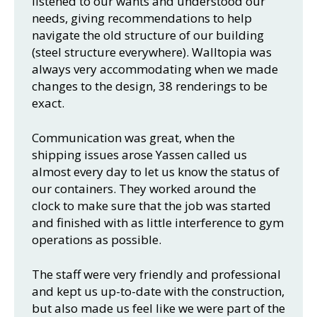
listened to our wants and understood our
needs, giving recommendations to help
navigate the old structure of our building
(steel structure everywhere). Walltopia was
always very accommodating when we made
changes to the design, 38 renderings to be
exact.
Communication was great, when the
shipping issues arose Yassen called us
almost every day to let us know the status of
our containers. They worked around the
clock to make sure that the job was started
and finished with as little interference to gym
operations as possible.
The staff were very friendly and professional
and kept us up-to-date with the construction,
but also made us feel like we were part of the