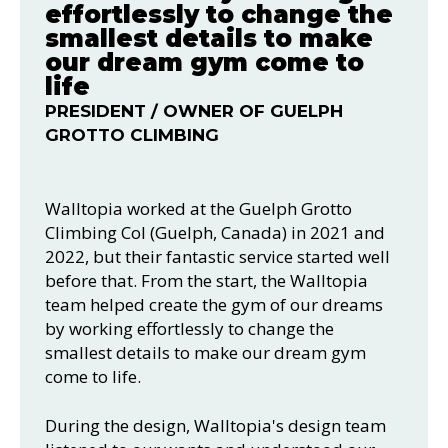
effortlessly to change the
smallest details to make
our dream gym come to
life
PRESIDENT / OWNER OF GUELPH
GROTTO CLIMBING
Walltopia worked at the Guelph Grotto
Climbing Col (Guelph, Canada) in 2021 and
2022, but their fantastic service started well
before that. From the start, the Walltopia
team helped create the gym of our dreams
by working effortlessly to change the
smallest details to make our dream gym
come to life.
During the design, Walltopia's design team