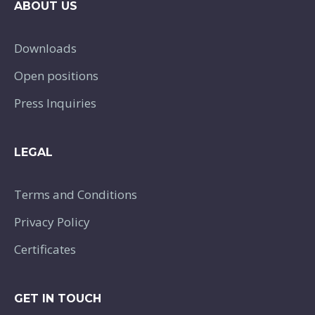
ABOUT US
Downloads
Open positions
Press Inquiries
LEGAL
Terms and Conditions
Privacy Policy
Certificates
GET IN TOUCH