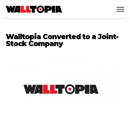
Walltopia Converted to a Joint-
Stock Company
English