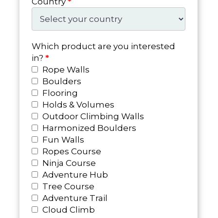
Country
*
Which product are you interested
in?
*
Rope Walls
Boulders
Flooring
Holds & Volumes
Outdoor Climbing Walls
Harmonized Boulders
Fun Walls
Ropes Course
Ninja Course
Adventure Hub
Tree Course
Adventure Trail
Cloud Climb