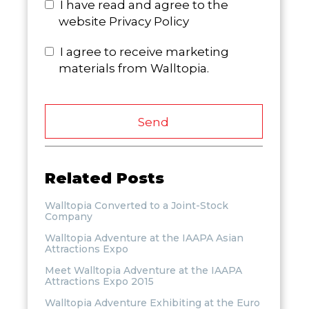
I have read and agree to the
website Privacy Policy
I agree to receive marketing
materials from Walltopia.
Send
Related Posts
Walltopia Converted to a Joint-Stock
Company
Walltopia Adventure at the IAAPA Asian
Attractions Expo
Meet Walltopia Adventure at the IAAPA
Attractions Expo 2015
Walltopia Adventure Exhibiting at the Euro