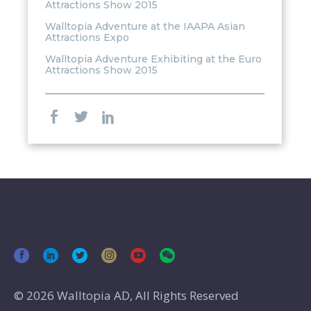
Attractions Show 2015
Walltopia Adventure at the IAAPA Asian
Attractions Expo
Walltopia Adventure Exhibiting at the Euro
Attractions Show 2015
© 2026 Walltopia AD, All Rights Reserved