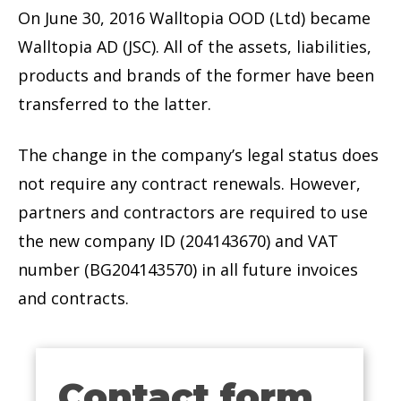
On June 30, 2016 Walltopia OOD (Ltd) became
Walltopia AD (JSC). All of the assets, liabilities,
products and brands of the former have been
transferred to the latter.
The change in the company’s legal status does
not require any contract renewals. However,
partners and contractors are required to use
the new company ID (204143670) and VAT
number (BG204143570) in all future invoices
and contracts.
Contact form
Contact