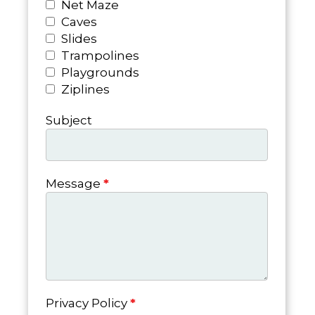
Net Maze
Caves
Slides
Trampolines
Playgrounds
Ziplines
Subject
Message
*
Privacy Policy
*