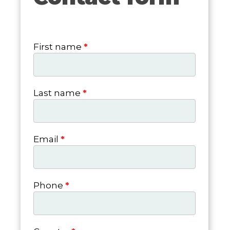
form
First name
*
Last name
*
Email
*
Phone
*