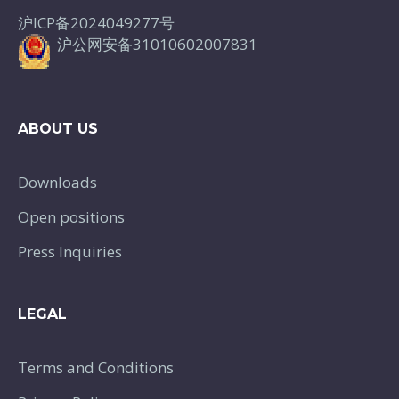
沪ICP备2024049277号
沪公网安备31010602007831
ABOUT US
Downloads
Open positions
Press Inquiries
LEGAL
Terms and Conditions