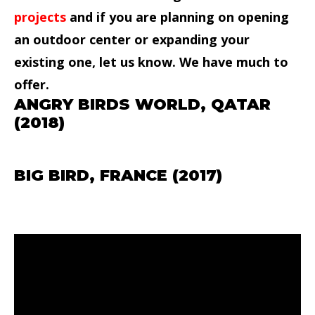
projects
and if you are planning on opening
an outdoor center or expanding your
existing one, let us know. We have much to
offer.
ANGRY BIRDS WORLD, QATAR
(2018)
BIG BIRD, FRANCE (2017)