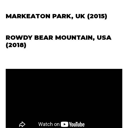
MARKEATON PARK, UK (2015)
ROWDY BEAR MOUNTAIN, USA
(2018)