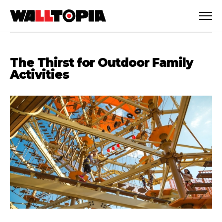
The Thirst for Outdoor Family
Activities
English