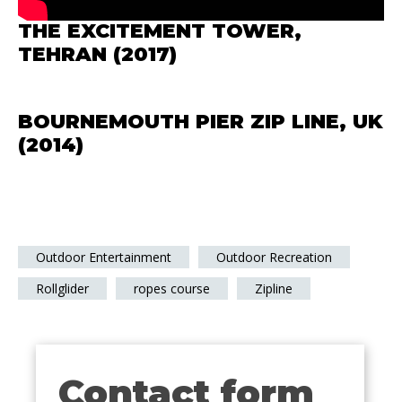
THE EXCITEMENT TOWER,
TEHRAN (2017)
BOURNEMOUTH PIER ZIP LINE, UK
(2014)
Outdoor Entertainment
Outdoor Recreation
Rollglider
ropes course
Zipline
Contact form
Contact