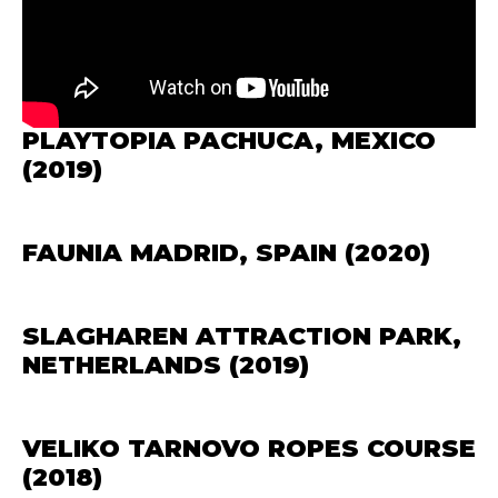
PLAYTOPIA PACHUCA, MEXICO
(2019)
FAUNIA MADRID, SPAIN (2020)
SLAGHAREN ATTRACTION PARK,
NETHERLANDS (2019)
VELIKO TARNOVO ROPES COURSE
(2018)