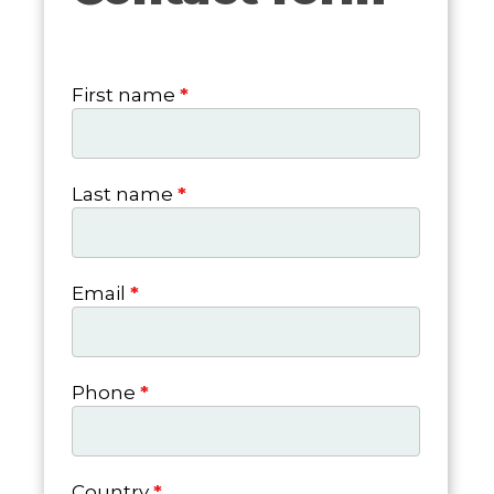
form
First name
*
Last name
*
Email
*
Phone
*
Country
*