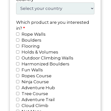
Which product are you interested
in?
*
Rope Walls
Boulders
Flooring
Holds & Volumes
Outdoor Climbing Walls
Harmonized Boulders
Fun Walls
Ropes Course
Ninja Course
Adventure Hub
Tree Course
Adventure Trail
Cloud Climb