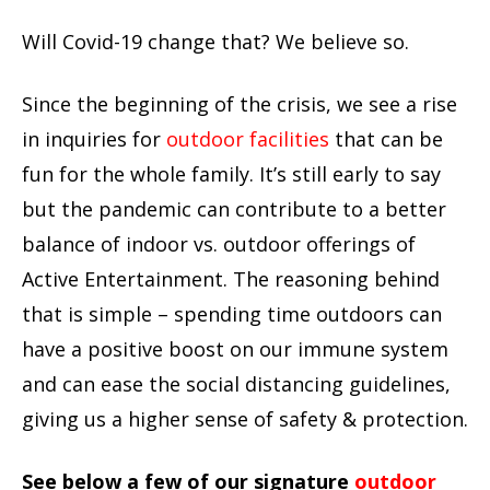
Will Covid-19 change that? We believe so.
Since the beginning of the crisis, we see a rise
in inquiries for
outdoor facilities
that can be
fun for the whole family. It’s still early to say
but the pandemic can contribute to a better
balance of indoor vs. outdoor offerings of
Active Entertainment. The reasoning behind
that is simple – spending time outdoors can
have a positive boost on our immune system
and can ease the social distancing guidelines,
giving us a higher sense of safety & protection.
See below a few of our signature
outdoor