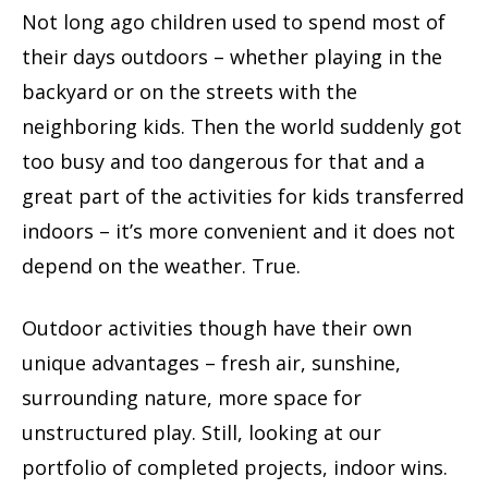
Not long ago children used to spend most of
their days outdoors – whether playing in the
backyard or on the streets with the
neighboring kids. Then the world suddenly got
too busy and too dangerous for that and a
great part of the activities for kids transferred
indoors – it’s more convenient and it does not
depend on the weather. True.
Outdoor activities though have their own
unique advantages – fresh air, sunshine,
surrounding nature, more space for
unstructured play. Still, looking at our
portfolio of completed projects, indoor wins.