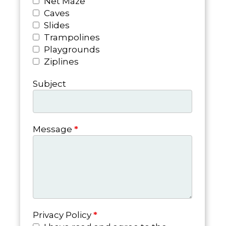
Net Maze
Caves
Slides
Trampolines
Playgrounds
Ziplines
Subject
Message
*
Privacy Policy
*