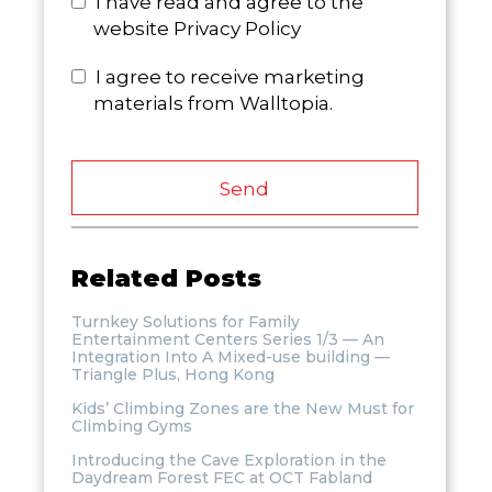
I have read and agree to the
website Privacy Policy
I agree to receive marketing
materials from Walltopia.
Send
Related Posts
Turnkey Solutions for Family
Entertainment Centers Series 1/3 — An
Integration Into A Mixed-use building —
Triangle Plus, Hong Kong
Kids’ Climbing Zones are the New Must for
Climbing Gyms
Introducing the Cave Exploration in the
Daydream Forest FEC at OCT Fabland