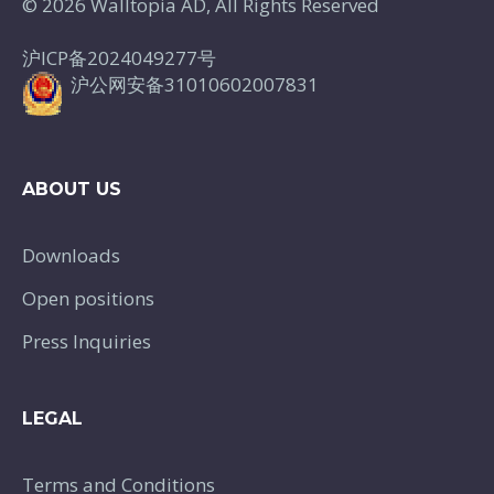
© 2026 Walltopia AD, All Rights Reserved
沪ICP备2024049277号
沪公网安备31010602007831
ABOUT US
Downloads
Open positions
Press Inquiries
LEGAL
Terms and Conditions