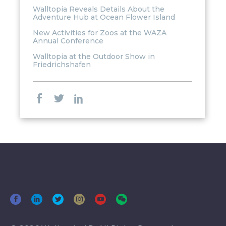
Walltopia Reveals Details About the
Adventure Hub at Ocean Flower Island
New Activities for Zoos at the WAZA
Annual Conference
Walltopia at the Outdoor Show in
Friedrichshafen