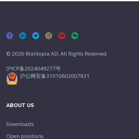
© 2026 Walltopia AD, All Rights Reserved
沪ICP备2024049277号
沪公网安备31010602007831
ABOUT US
Downloads
Open positions