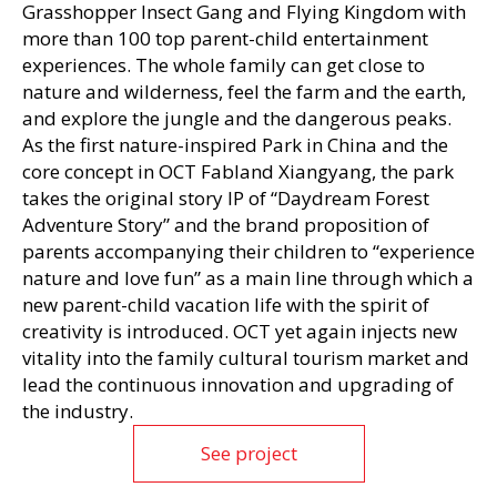
Grasshopper Insect Gang and Flying Kingdom with
more than 100 top parent-child entertainment
experiences. The whole family can get close to
nature and wilderness, feel the farm and the earth,
and explore the jungle and the dangerous peaks.
As the first nature-inspired Park in China and the
core concept in OCT Fabland Xiangyang, the park
takes the original story IP of “Daydream Forest
Adventure Story” and the brand proposition of
parents accompanying their children to “experience
nature and love fun” as a main line through which a
new parent-child vacation life with the spirit of
creativity is introduced. OCT yet again injects new
vitality into the family cultural tourism market and
lead the continuous innovation and upgrading of
the industry.
See project