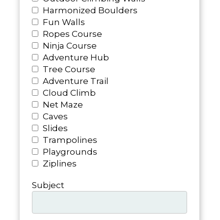
Harmonized Boulders
Fun Walls
Ropes Course
Ninja Course
Adventure Hub
Tree Course
Adventure Trail
Cloud Climb
Net Maze
Caves
Slides
Trampolines
Playgrounds
Ziplines
Subject