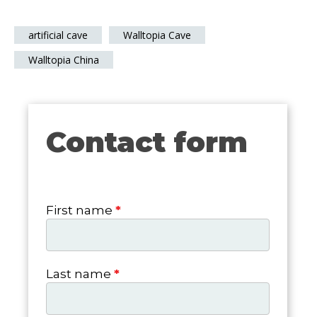
artificial cave
Walltopia Cave
Walltopia China
Contact form
Contact
form
First name
*
Last name
*