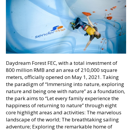
Daydream Forest FEC, with a total investment of
800 million RMB and an area of 210,000 square
meters, officially opened on May 1, 2021. Taking
the paradigm of “Immersing into nature, exploring
nature and being one with nature” as a foundation,
the park aims to “Let every family experience the
happiness of returning to nature” through eight
core highlight areas and activities: The marvelous
landscape of the world; The breathtaking sailing
adventure; Exploring the remarkable home of