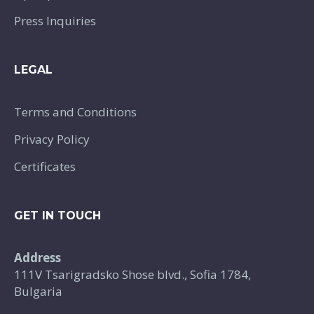
Press Inquiries
LEGAL
Terms and Conditions
Privacy Policy
Certificates
GET IN TOUCH
Address
111V Tsarigradsko Shose blvd., Sofia 1784,
Bulgaria