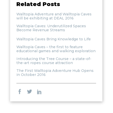
Related Posts
Walltopia Adventure and Walltopia Caves
will be exhibiting at DEAL 2016
Walltopia Caves: Underutilized Spaces
Become Revenue Streams
Walltopia Caves Bring Knowledge to Life
Walltopia Caves – the first to feature
educational games and walking exploration
Introducing the Tree Course – a state-of-
the-art ropes course attraction
The First Walltopia Adventure Hub Opens
in October 2016