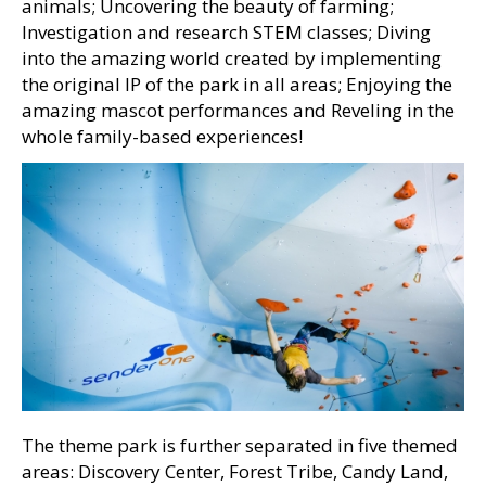
animals; Uncovering the beauty of farming;
Investigation and research STEM classes; Diving
into the amazing world created by implementing
the original IP of the park in all areas; Enjoying the
amazing mascot performances and Reveling in the
whole family-based experiences!
The theme park is further separated in five themed
areas: Discovery Center, Forest Tribe, Candy Land,