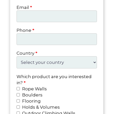
Email
*
Phone
*
Country
*
Which product are you interested
in?
*
Rope Walls
Boulders
Flooring
Holds & Volumes
Outdoor Climbing Walls