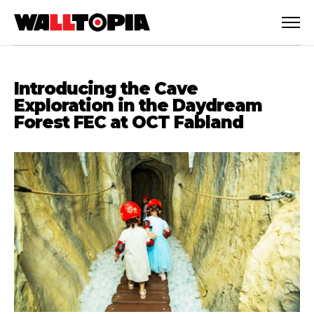
Introducing the Cave
Exploration in the Daydream
Forest FEC at OCT Fabland
English