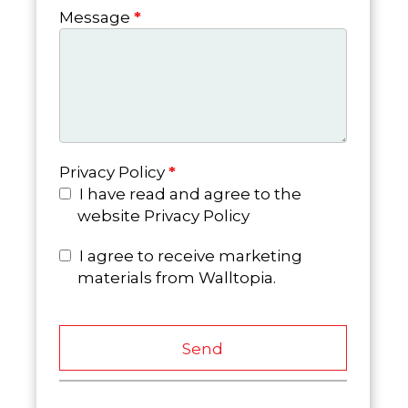
Message
*
Privacy Policy
*
I have read and agree to the
website Privacy Policy
I agree to receive marketing
materials from Walltopia.
Send