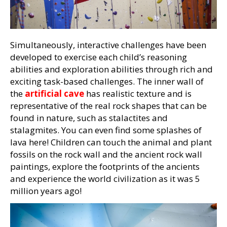
Simultaneously, interactive challenges have been
developed to exercise each child’s reasoning
abilities and exploration abilities through rich and
exciting task-based challenges. The inner wall of
the
artificial cave
has realistic texture and is
representative of the real rock shapes that can be
found in nature, such as stalactites and
stalagmites. You can even find some splashes of
lava here! Children can touch the animal and plant
fossils on the rock wall and the ancient rock wall
paintings, explore the footprints of the ancients
and experience the world civilization as it was 5
million years ago!