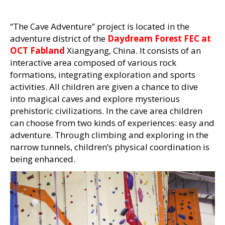
“The Cave Adventure” project is located in the
adventure district of the
Daydream Forest FEC at
OCT Fabland
Xiangyang, China. It consists of an
interactive area composed of various rock
formations, integrating exploration and sports
activities. All children are given a chance to dive
into magical caves and explore mysterious
prehistoric civilizations. In the cave area children
can choose from two kinds of experiences: easy and
adventure. Through climbing and exploring in the
narrow tunnels, children’s physical coordination is
being enhanced.