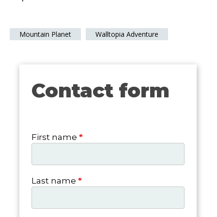
Mountain Planet
Walltopia Adventure
Contact form
Contact
form
First name
*
Last name
*