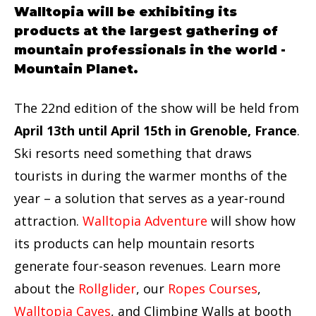
Walltopia will be exhibiting its
products at the largest gathering of
mountain professionals in the world -
Mountain Planet.
The 22nd edition of the show will be held from
April 13th until April 15th in Grenoble, France
.
Ski resorts need something that draws
tourists in during the warmer months of the
year – a solution that serves as a year-round
attraction.
Walltopia Adventure
will show how
its products can help mountain resorts
generate four-season revenues. Learn more
about the
Rollglider
, our
Ropes Courses
,
Walltopia Caves
, and Climbing Walls at booth