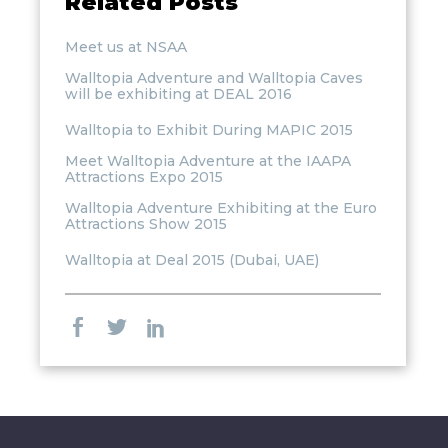
Related Posts
Meet us at NSAA
Walltopia Adventure and Walltopia Caves
will be exhibiting at DEAL 2016
Walltopia to Exhibit During MAPIC 2015
Meet Walltopia Adventure at the IAAPA
Attractions Expo 2015
Walltopia Adventure Exhibiting at the Euro
Attractions Show 2015
Walltopia at Deal 2015 (Dubai, UAE)