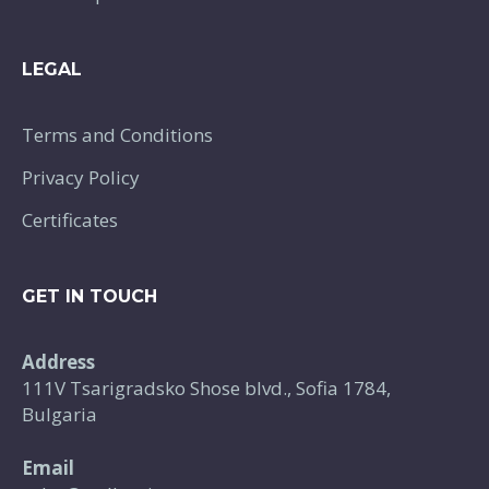
LEGAL
Terms and Conditions
Privacy Policy
Certificates
GET IN TOUCH
Address
111V Tsarigradsko Shose blvd., Sofia 1784,
Bulgaria
Email