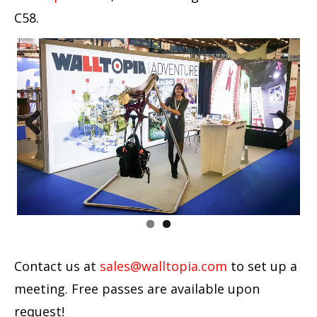
C58.
Previous
Next
Contact us at
sales@walltopia.com
to set up a
meeting. Free passes are available upon
request!