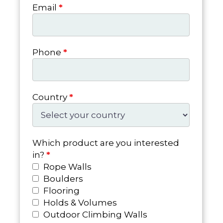
Email
*
Phone
*
Country
*
Which product are you interested
in?
*
Rope Walls
Boulders
Flooring
Holds & Volumes
Outdoor Climbing Walls