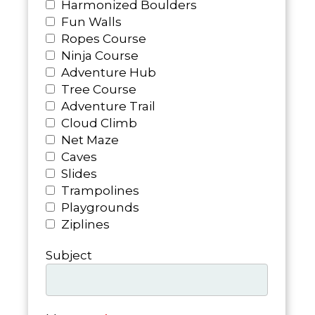
Harmonized Boulders
Fun Walls
Ropes Course
Ninja Course
Adventure Hub
Tree Course
Adventure Trail
Cloud Climb
Net Maze
Caves
Slides
Trampolines
Playgrounds
Ziplines
Subject