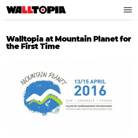
Walltopia at Mountain Planet for
the First Time
English