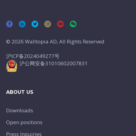
© 2026 Walltopia AD, All Rights Reserved
沪ICP备2024049277号
沪公网安备31010602007831
ABOUT US
Downloads
Open positions
Press Inquiries