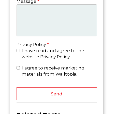
Message
*
Privacy Policy
*
I have read and agree to the
website Privacy Policy
I agree to receive marketing
materials from Walltopia.
Send