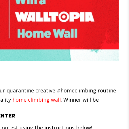
our quarantine creative #homeclimbing routine
ality
home climbing wall
. Winner will be
ENTER
ontest using the instructions below!