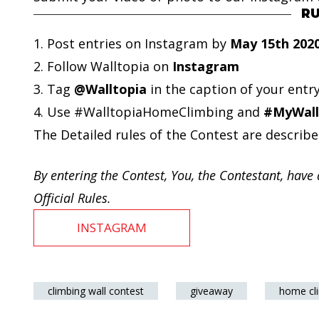
RU
1. Post entries on Instagram by
May 15th 202
2. Follow Walltopia on
Instagram
3. Tag
@Walltopia
in the caption of your entr
4. Use #WalltopiaHomeClimbing and
#MyWall
The Detailed rules of the Contest are describe
By entering the Contest, You, the Contestant, have 
Official Rules.
INSTAGRAM
climbing wall contest
giveaway
home cl