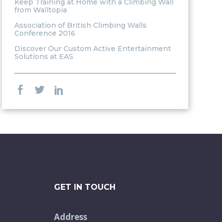
Keep Training at Home with a Climbing Wall
from Walltopia
Association of British Climbing Walls
Conference 2016
Discover Our Custom Active Entertainment
Solutions at EAS
GET IN TOUCH
Address