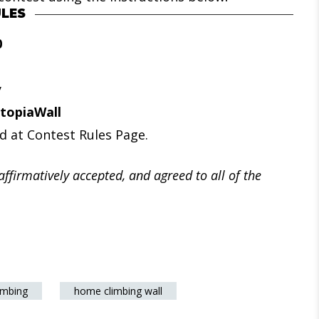
LES
0
y
topiaWall
d at Contest Rules Page.
affirmatively accepted, and agreed to all of the
imbing
home climbing wall