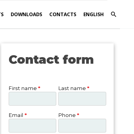
TS
DOWNLOADS
CONTACTS
ENGLISH
Contact form
Contact
form
First name
*
Last name
*
Email
*
Phone
*