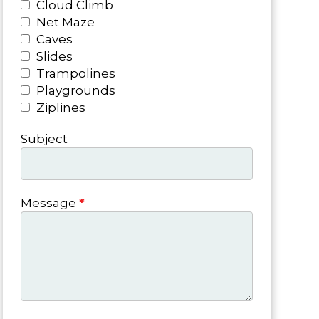
Cloud Climb
Net Maze
Caves
Slides
Trampolines
Playgrounds
Ziplines
Subject
Message
*