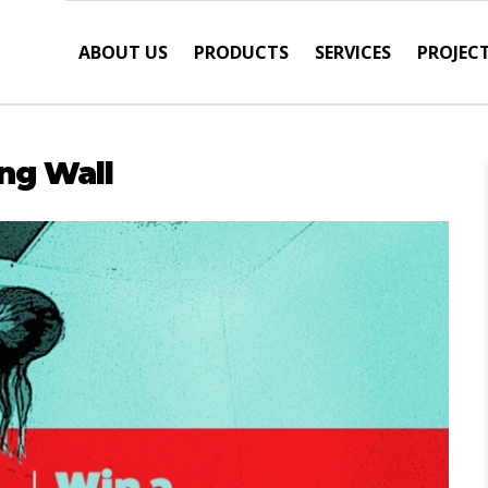
ABOUT US
PRODUCTS
SERVICES
PROJEC
ng Wall