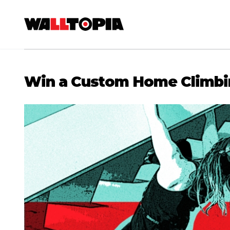
Win a Custom Home Climbi