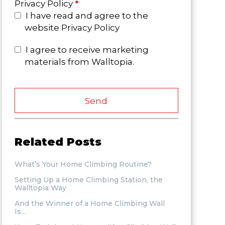
Privacy Policy
*
I have read and agree to the
website Privacy Policy
I agree to receive marketing
materials from Walltopia.
Send
Related Posts
What’s Your Home Climbing Routine?
Setting Up a Home Climbing Station, the
Walltopia Way
And the Winner of a Home Climbing Wall
Is…