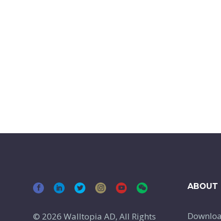
ABOUT 
Downlo
© 2026 Walltopia AD, All Rights