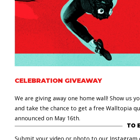
CELEBRATION GIVEAWAY
We are giving away one home wall! Show us y
and take the chance to get a free Walltopia qu
announced on May 16th.
TO 
Submit your video or photo to our Instagram c