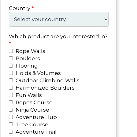
Country
*
Which product are you interested in?
*
Rope Walls
Boulders
Flooring
Holds & Volumes
Outdoor Climbing Walls
Harmonized Boulders
Fun Walls
Ropes Course
Ninja Course
Adventure Hub
Tree Course
Adventure Trail