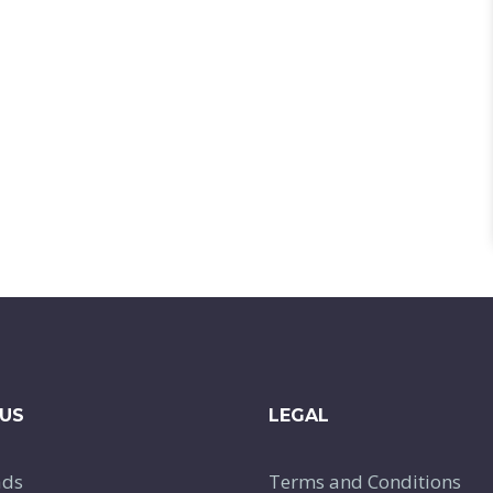
US
LEGAL
ads
Terms and Conditions