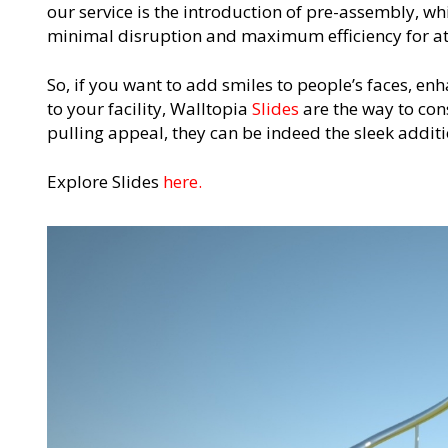
our service is the introduction of pre-assembly, wh
minimal disruption and maximum efficiency for at
So, if you want to add smiles to people’s faces, enh
to your facility, Walltopia
Slides
are the way to cons
pulling appeal, they can be indeed the sleek addit
Explore Slides
here.