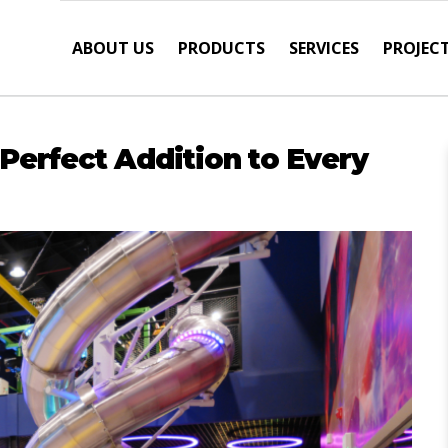
ABOUT US
PRODUCTS
SERVICES
PROJEC
 Perfect Addition to Every