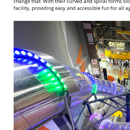
change that. With their curved and spiral forms sl
facility, providing easy and accessible fun for all 