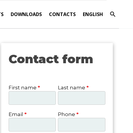
TS
DOWNLOADS
CONTACTS
ENGLISH
Contact form
Contact
form
First name
*
Last name
*
Email
*
Phone
*