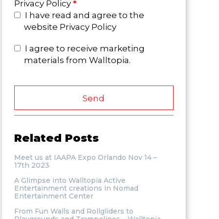
Privacy Policy
*
I have read and agree to the
website Privacy Policy
I agree to receive marketing
materials from Walltopia.
Send
Related Posts
Meet us at IAAPA Expo Orlando Nov 14 –
17th 2023
A Glimpse into Walltopia Active
Entertainment creations in Nomad
Entertainment Center
From Fun Walls and Rollgliders to