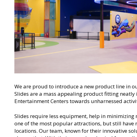
We are proud to introduce a new product line in o
Slides are a mass appealing product fitting neatly i
Entertainment Centers towards unharnessed activit
Slides require less equipment, help in minimizing 
one of the most popular attractions, but still have
locations. Our team, known for their innovative so