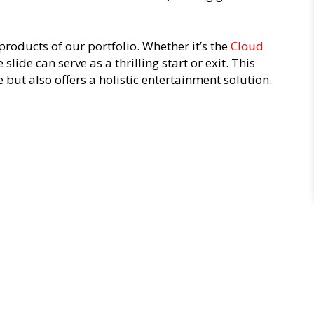
products of our portfolio. Whether it’s the
Cloud
e slide can serve as a thrilling start or exit. This
 but also offers a holistic entertainment solution.