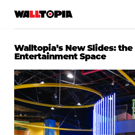
Walltopia’s New Slides: the
Entertainment Space