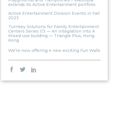
Playgrounds and Trampolines – Walltopia
extends its Active Entertainment portfolio
Active Entertainment Division Events in Fall
2023
Turnkey Solutions for Family Entertainment
Centers Series 1/3 — An Integration Into A
Mixed-use building — Triangle Plus, Hong
Kong
We’re now offering 4 new exciting Fun Walls