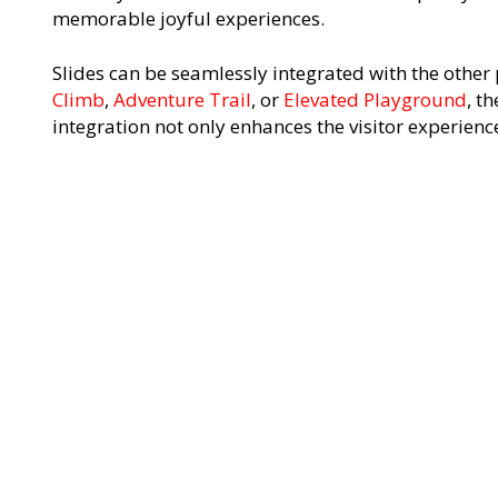
memorable joyful experiences.
Slides can be seamlessly integrated with the other 
Climb
,
Adventure Trail
, or
Elevated Playground
, th
integration not only enhances the visitor experience