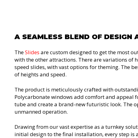
A SEAMLESS BLEND OF DESIGN 
The
Slides
are custom designed to get the most out 
with the other attractions. There are variations of
speed slides, with vast options for theming. The best
of heights and speed.
The product is meticulously crafted with outstand
Polycarbonate windows add comfort and appeal for 
tube and create a brand-new futuristic look. The opt
unmanned operation.
Drawing from our vast expertise as a turnkey solut
initial design to the final installation, every step 