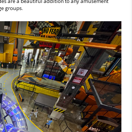
ides are a beautiful addition to any amusement
age groups.