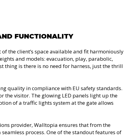
AND FUNCTIONALITY
of the client’s space available and fit harmoniously
 heights and models: evacuation, play, parabolic,
 thing is there is no need for harness, just the thrill
ing quality in compliance with EU safety standards.
the visitor. The glowing LED panels light up the
ion of a traffic lights system at the gate allows
ions provider, Walltopia ensures that from the
is a seamless process. One of the standout features of