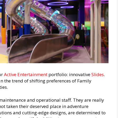
ur
Active Entertainment
portfolio: innovative
Slides
.
n the trend of shifting preferences of Family
ies.
maintenance and operational staff. They are really
 not taken their deserved place in adventure
lutions and cutting-edge designs, are determined to