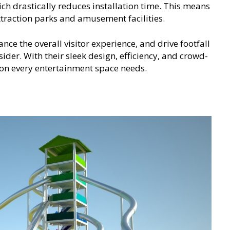
ich drastically reduces installation time. This means
traction parks and amusement facilities.
ance the overall visitor experience, and drive footfall
ider. With their sleek design, efficiency, and crowd-
ion every entertainment space needs.