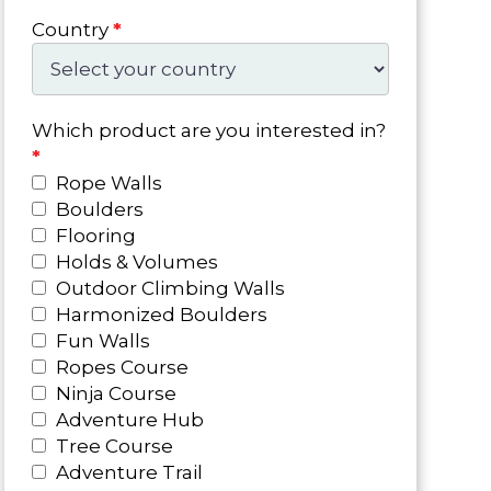
Country
*
Which product are you interested in?
*
Rope Walls
Boulders
Flooring
Holds & Volumes
Outdoor Climbing Walls
Harmonized Boulders
Fun Walls
Ropes Course
Ninja Course
Adventure Hub
Tree Course
Adventure Trail