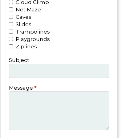
Cloud Climb
Net Maze
Caves
Slides
Trampolines
Playgrounds
Ziplines
Subject
Message
*