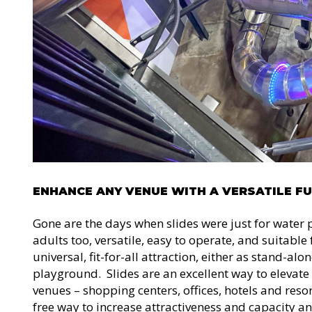
ENHANCE ANY VENUE WITH A VERSATILE F
Gone are the days when slides were just for water 
adults too, versatile, easy to operate, and suitabl
universal, fit-for-all attraction, either as stand-alo
playground. Slides are an excellent way to elevate
venues – shopping centers, offices, hotels and resort
free way to increase attractiveness and capacity an