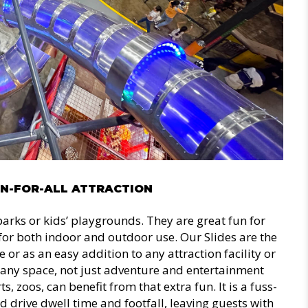
UN-FOR-ALL ATTRACTION
parks or kids’ playgrounds. They are great fun for
e for both indoor and outdoor use. Our Slides are the
ne or as an easy addition to any attraction facility or
 any space, not just adventure and entertainment
s, zoos, can benefit from that extra fun. It is a fuss-
d drive dwell time and footfall, leaving guests with