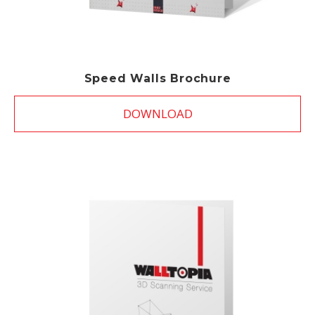
Speed Walls Brochure
DOWNLOAD