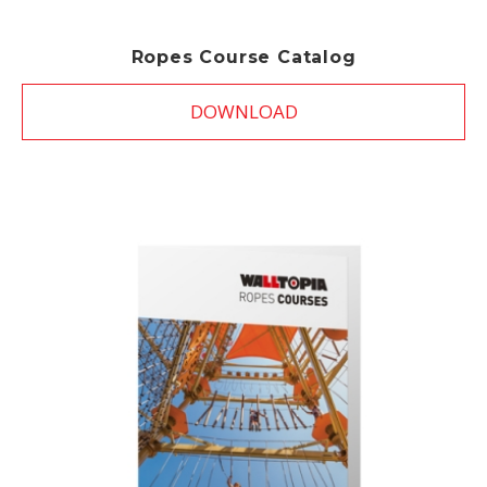
Ropes Course Catalog
DOWNLOAD