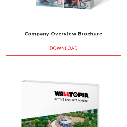
Company Overview Brochure
DOWNLOAD