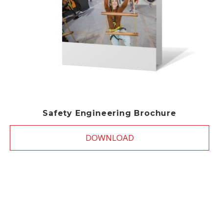
Safety Engineering Brochure
DOWNLOAD