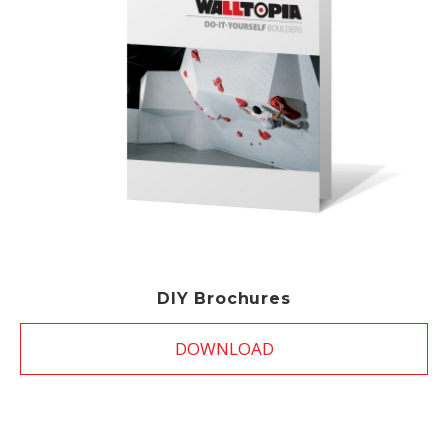
DIY Brochures
DOWNLOAD