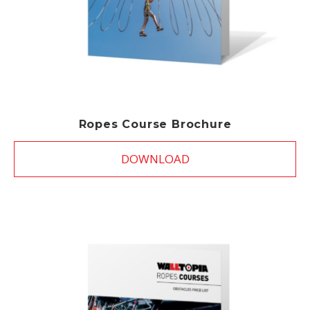
Ropes Course Brochure
DOWNLOAD