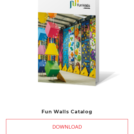
Fun Walls Catalog
DOWNLOAD