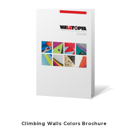
Climbing Walls Colors Brochure