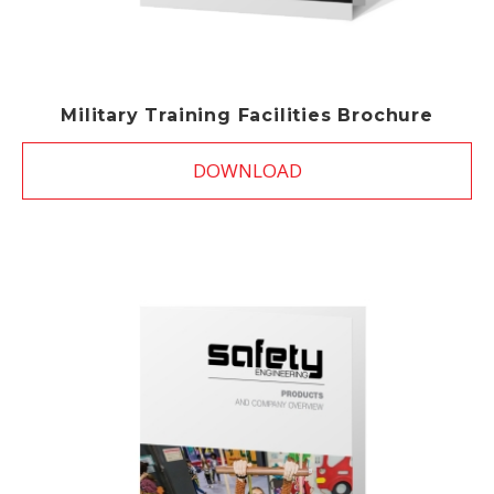
Military Training Facilities Brochure
DOWNLOAD