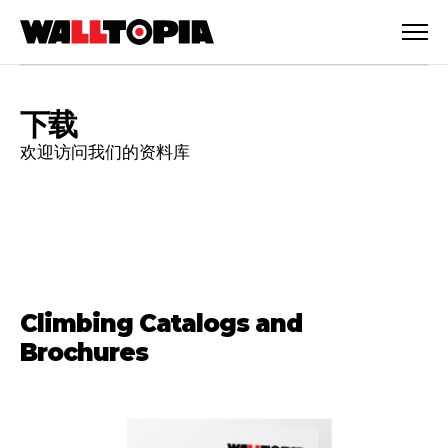
下载
欢迎访问我们的资料库
Climbing Catalogs and
Brochures
简体中文