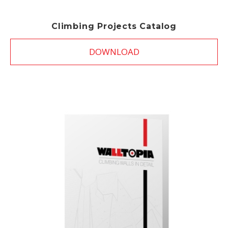
Climbing Projects Catalog
DOWNLOAD