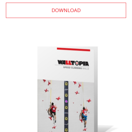
DOWNLOAD