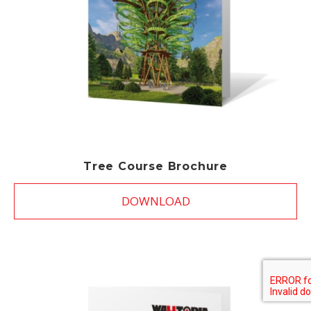
Tree Course Brochure
DOWNLOAD