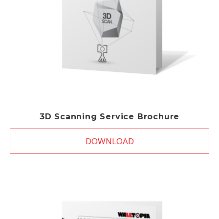
3D Scanning Service Brochure
DOWNLOAD