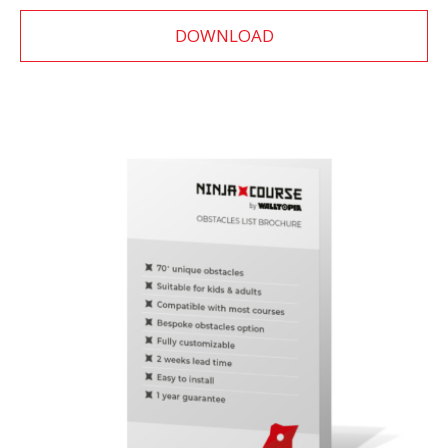
DOWNLOAD