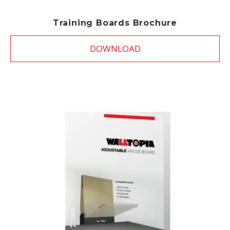
Training Boards Brochure
DOWNLOAD