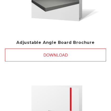
Adjustable Angle Board Brochure
DOWNLOAD