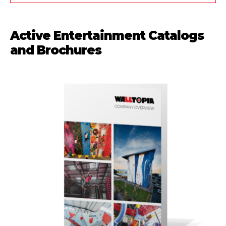
Active Entertainment Catalogs
and Brochures