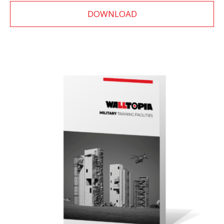
DOWNLOAD