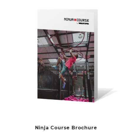
Ninja Course Brochure