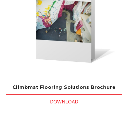
Climbmat Flooring Solutions Brochure
DOWNLOAD