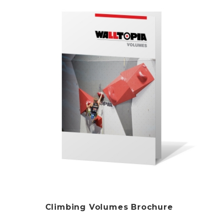
Climbing Volumes Brochure