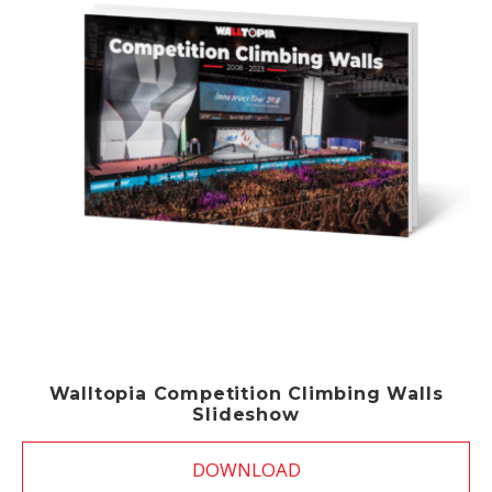
Walltopia Competition Climbing Walls
Slideshow
DOWNLOAD