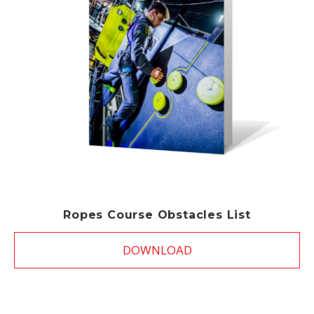
Ropes Course Obstacles List
DOWNLOAD