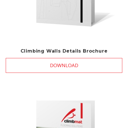
Climbing Walls Details Brochure
DOWNLOAD