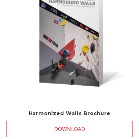
Harmonized Walls Brochure
DOWNLOAD