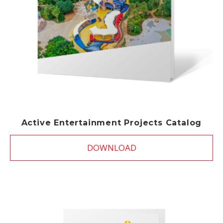
Active Entertainment Projects Catalog
DOWNLOAD