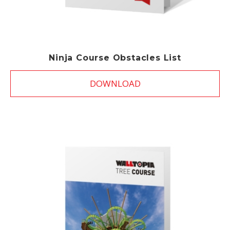
Ninja Course Obstacles List
DOWNLOAD