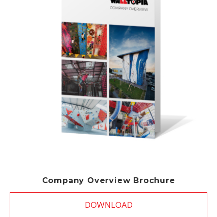
Company Overview Brochure
DOWNLOAD